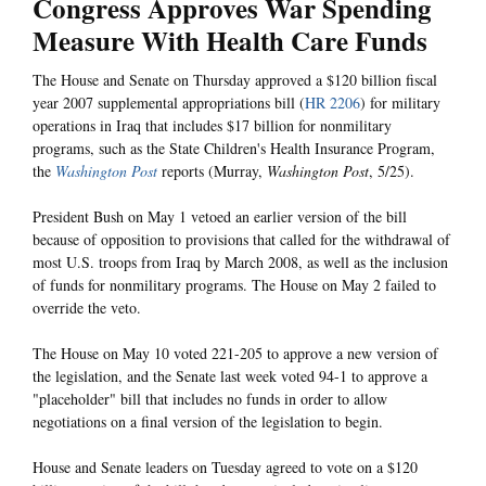
Congress Approves War Spending
Measure With Health Care Funds
The House and Senate on Thursday approved a $120 billion fiscal
year 2007 supplemental appropriations bill (
HR 2206
) for military
operations in Iraq that includes $17 billion for nonmilitary
programs, such as the State Children's Health Insurance Program,
the
Washington Post
reports (Murray,
Washington Post
, 5/25).
President Bush on May 1 vetoed an earlier version of the bill
because of opposition to provisions that called for the withdrawal of
most U.S. troops from Iraq by March 2008, as well as the inclusion
of funds for nonmilitary programs. The House on May 2 failed to
override the veto.
The House on May 10 voted 221-205 to approve a new version of
the legislation, and the Senate last week voted 94-1 to approve a
"placeholder" bill that includes no funds in order to allow
negotiations on a final version of the legislation to begin.
House and Senate leaders on Tuesday agreed to vote on a $120