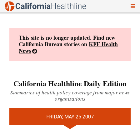
To
Skip
nav
to
content
This site is no longer updated. Find new
California Bureau stories on
KFF Health
News
California Healthline Daily Edition
Summaries of health policy coverage from major news
organizations
FRIDAY, MAY 25 2007