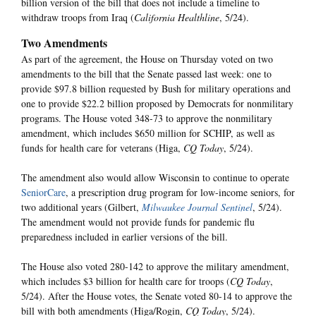
billion version of the bill that does not include a timeline to
withdraw troops from Iraq (
California Healthline
, 5/24).
Two Amendments
As part of the agreement, the House on Thursday voted on two
amendments to the bill that the Senate passed last week: one to
provide $97.8 billion requested by Bush for military operations and
one to provide $22.2 billion proposed by Democrats for nonmilitary
programs. The House voted 348-73 to approve the nonmilitary
amendment, which includes $650 million for SCHIP, as well as
funds for health care for veterans (Higa,
CQ Today
, 5/24).
The amendment also would allow Wisconsin to continue to operate
SeniorCare
, a prescription drug program for low-income seniors, for
two additional years (Gilbert,
Milwaukee Journal Sentinel
, 5/24).
The amendment would not provide funds for pandemic flu
preparedness included in earlier versions of the bill.
The House also voted 280-142 to approve the military amendment,
which includes $3 billion for health care for troops (
CQ Today
,
5/24). After the House votes, the Senate voted 80-14 to approve the
bill with both amendments (Higa/Rogin,
CQ Today
, 5/24).