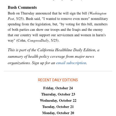
Bush Comments
Bush on Thursday announced that he will sign the bill (
Washington
Post
, 5/25). Bush said, "I wanted to remove even more" nonmilitary
spending from the legislation, but, "by voting for this bill, members
of both parties can show our troops and the Iraqis and the enemy
that our country will support our servicemen and women in harm's
way" (Cohn,
CongressDaily
, 5/25).
This is part of the California Healthline Daily Edition, a
summary of health policy coverage from major news
organizations. Sign up for an
email subscription
.
RECENT DAILY EDITIONS
Friday, October 24
Thursday, October 23
Wednesday, October 22
Tuesday, October 21
Monday, October 20