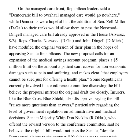
On the managed care front, Republican leaders said a
"Democratic bill to overhaul managed care would go nowhere,"
while Democrats were hopeful that the addition of Sen. Zell Miller
(D-Ga.) to their ranks would allow them to pass the Norwood-
Dingell managed care bill already approved in the House (Alvarez,
9/6). Reps. Charles Norwood (R-Ga.) and John Dingell (D-Mich.)
have modified the original version of their plan in the hopes of
appeasing Senate Republicans. The new proposal calls for an
expansion of the medical savings account program, places a $5
million limit on the amount a patient can recover for non-economic
damages such as pain and suffering, and makes clear "that employers
cannot be sued just for offering a health plan." Some Republicans
currently involved in a conference committee discussing the bill
believe the proposal mirrors the original draft too closely. Insurers,
like the Blue Cross Blue Shield, also disapprove, saying the bill
"raises more questions than answers," particularly regarding the
level of government regulation on administrative and medical
decisions. Senate Majority Whip Don Nickles (R-Okla.), who
offered the revised version to the conference committee, said he
believed the original bill would not pass the Senate, "despite
Democrats' claims to the contrary." Nickles is set to meet with