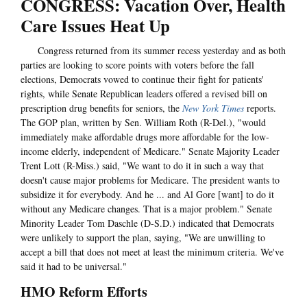
CONGRESS: Vacation Over, Health
Care Issues Heat Up
Congress returned from its summer recess yesterday and as both
parties are looking to score points with voters before the fall
elections, Democrats vowed to continue their fight for patients'
rights, while Senate Republican leaders offered a revised bill on
prescription drug benefits for seniors, the
New York Times
reports.
The GOP plan, written by Sen. William Roth (R-Del.), "would
immediately make affordable drugs more affordable for the low-
income elderly, independent of Medicare." Senate Majority Leader
Trent Lott (R-Miss.) said, "We want to do it in such a way that
doesn't cause major problems for Medicare. The president wants to
subsidize it for everybody. And he ... and Al Gore [want] to do it
without any Medicare changes. That is a major problem." Senate
Minority Leader Tom Daschle (D-S.D.) indicated that Democrats
were unlikely to support the plan, saying, "We are unwilling to
accept a bill that does not meet at least the minimum criteria. We've
said it had to be universal."
HMO Reform Efforts