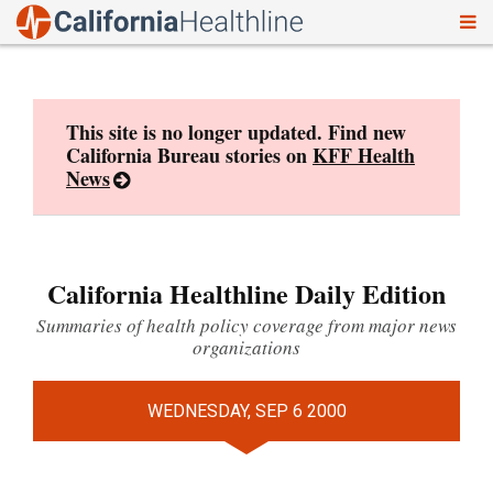
To
Skip
nav
to
content
This site is no longer updated. Find new
California Bureau stories on
KFF Health
News
California Healthline Daily Edition
Summaries of health policy coverage from major news
organizations
WEDNESDAY, SEP 6 2000