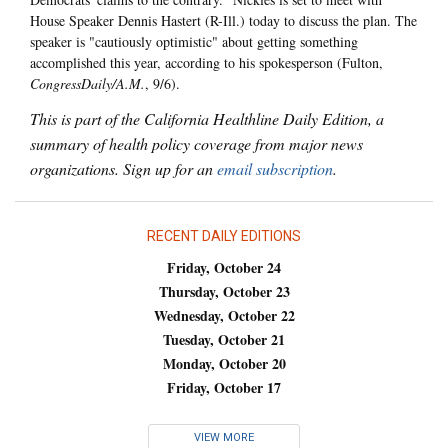
House Speaker Dennis Hastert (R-Ill.) today to discuss the plan. The
speaker is "cautiously optimistic" about getting something
accomplished this year, according to his spokesperson (Fulton,
CongressDaily/A.M.
, 9/6).
This is part of the California Healthline Daily Edition, a
summary of health policy coverage from major news
organizations. Sign up for an
email subscription
.
RECENT DAILY EDITIONS
Friday, October 24
Thursday, October 23
Wednesday, October 22
Tuesday, October 21
Monday, October 20
Friday, October 17
VIEW MORE