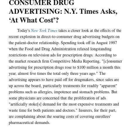
CONSUMER DRUG
ADVERTISING: N.Y. Times Asks,
‘At What Cost’?
Today's
New York Times
takes a closer look at the effects of the
recent explosion in direct-to-consumer drug advertising budgets on
the patient-doctor relationship. Spending took off in August 1997
when the Food and Drug Administration relaxed longstanding
restrictions on television ads for prescription drugs. According to
the market research firm Competitive Media Reporting, "[c]onsumer
advertising for prescription drugs rose to $100 million a month this
year, almost five times the total only three years ago." The
advertising appears to have paid off for drugmakers, since sales are
up across the board, particularly treatments for readily "apparent"
problems such as allergies, impotence and stomach problems. But
some physicians are concerned that the proliferation of ads
"artificially stoke[s] demand for the most expensive treatments and
waste time for both patients and doctors." Insurers, for their part,
are complaining about the soaring costs of covering enrollees'
pharmaceutical demands.