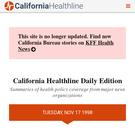
To
Skip
nav
to
content
This site is no longer updated. Find new
California Bureau stories on
KFF Health
News
California Healthline Daily Edition
Summaries of health policy coverage from major news
organizations
TUESDAY, NOV 17 1998