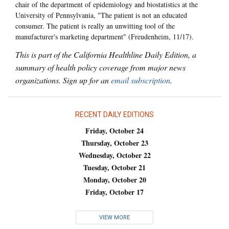
chair of the department of epidemiology and biostatistics at the
University of Pennsylvania, "The patient is not an educated
consumer. The patient is really an unwitting tool of the
manufacturer's marketing department" (Freudenheim, 11/17).
This is part of the California Healthline Daily Edition, a
summary of health policy coverage from major news
organizations. Sign up for an
email subscription
.
RECENT DAILY EDITIONS
Friday, October 24
Thursday, October 23
Wednesday, October 22
Tuesday, October 21
Monday, October 20
Friday, October 17
VIEW MORE