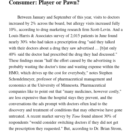
Consumer: Player or Pawn?
Between January and September of this year, visits to doctors
increased by 2% across the board, but allergy visits increased fully
10%, according to drug marketing research firm Scott-Levin. And a
Louis Harris & Associates survey of 2,015 patients in June found
nearly 30% who had taken a prescription drug "said they talked
with their doctors about a drug they saw advertised ... [b]ut only
40% said the doctor had prescribed the drug they had discussed."
These findings mean "half the effort caused by the advertising is
probably wasting the doctor's time and wasting expense within the
HMO, which drives up the cost for everybody," notes Stephen
Schondelmeyer, professor of pharmaceutical management and
economics at the University of Minnesota. Pharmaceutical
companies like to point out that "many medicines, however costly,"
are less expensive than the hospital stays they prevent, and the
conversations the ads prompt with doctors often lead to the
discovery and treatment of conditions that may otherwise have gone
untreated. A recent market survey by
Time
found almost 30% of
respondents "would consider switching doctors if they did not get
the prescription they requested." But, according to Dr. Brian Strom,