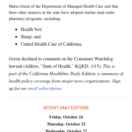
Marta Green of the Department of Managed Health Care said that
three other insurers in the state have adopted similar mail-order
pharmacy programs, including:
Health Net;
Sharp; and
United Health Care of California.
Green declined to comment on the Consumer Watchdog
lawsuit (Aliferis, "State of Health," KQED, 1/15).
This is
part of the California Healthline Daily Edition, a summary of
health policy coverage from major news organizations. Sign
up for an
email subscription
.
RECENT DAILY EDITIONS
Friday, October 24
Thursday, October 23
Wednesday, October 22