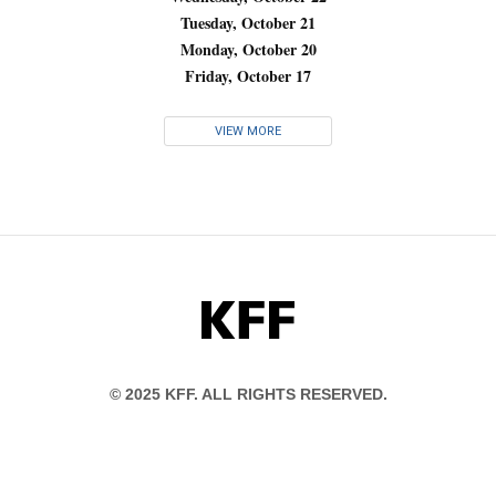
Tuesday, October 21
Monday, October 20
Friday, October 17
VIEW MORE
KFF
© 2025 KFF. ALL RIGHTS RESERVED.