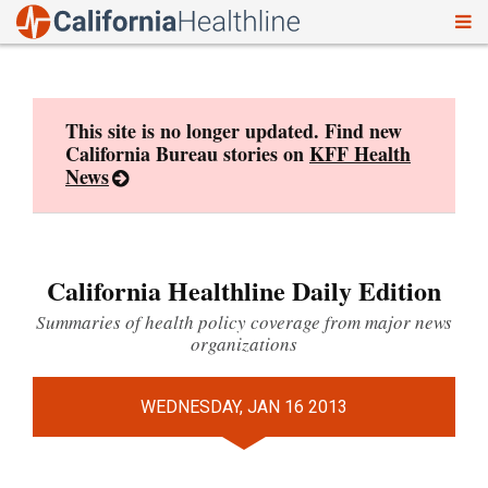
To
Skip
nav
to
content
This site is no longer updated. Find new
California Bureau stories on
KFF Health
News
California Healthline Daily Edition
Summaries of health policy coverage from major news
organizations
WEDNESDAY, JAN 16 2013