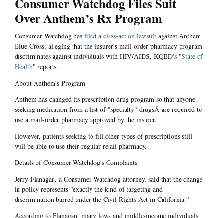
Consumer Watchdog Files Suit
Over Anthem’s Rx Program
Consumer Watchdog has
filed a class-action lawsuit
against Anthem
Blue Cross, alleging that the insurer's mail-order pharmacy program
discriminates against individuals with HIV/AIDS, KQED's "
State of
Health
" reports.
About Anthem's Program
Anthem has changed its prescription drug program so that anyone
seeking medication from a list of "specialty" drugsÂ are required to
use a mail-order pharmacy approved by the insurer.
However, patients seeking to fill other types of prescriptions still
will be able to use their regular retail pharmacy.
Details of Consumer Watchdog's Complaints
Jerry Flanagan, a Consumer Watchdog attorney, said that the change
in policy represents "exactly the kind of targeting and
discrimination barred under the Civil Rights Act in California."
According to Flanagan, many low- and middle-income individuals