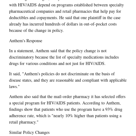
with HIV/AIDS depend on programs established between specialty
pharmaceutical companies and retail pharmacies that help pay for
deductibles and copayments. He said that one plaintiff in the case
already has incurred hundreds of dollars in out-of-pocket costs
because of the change in policy.
Anthem's Response
In a statement, Anthem said that the policy change is not
discriminatory because the list of specialty medications includes
drugs for various conditions and not just for HIV/AIDS.
It said, "Anthem's policies do not discriminate on the basis of
disease states, and they are reasonable and compliant with applicable
laws."
Anthem also said that the mail-order pharmacy it has selected offers
a special program for HIV/AIDS patients. According to Anthem,
findings show that patients who use the program have a 93% drug
adherence rate, which is "nearly 10% higher than patients using a
retail pharmacy."
Similar Policy Changes