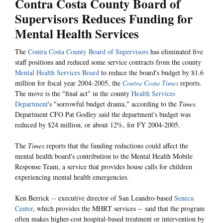
Contra Costa County Board of
Supervisors Reduces Funding for
Mental Health Services
The
Contra Costa County Board of Supervisors
has eliminated five
staff positions and reduced some service contracts from the county
Mental Health Services Board
to reduce the board's budget by $1.6
million for fiscal year 2004-2005, the
Contra Costa Times
reports.
The move is the "final act" in the county
Health Services
Department
's "sorrowful budget drama," according to the
Times
.
Department CFO
Pat Godley said the department's budget was
reduced by $24 million, or about 12%, for FY 2004-2005.
The
Times
reports that the funding reductions could affect the
mental health board's contribution to the Mental Health Mobile
Response Team, a service that provides house calls for children
experiencing mental health emergencies.
Ken Berrick -- executive director of San Leandro-based
Seneca
Center
, which provides the MHRT services -- said that the program
often makes higher-cost hospital-based treatment or intervention by