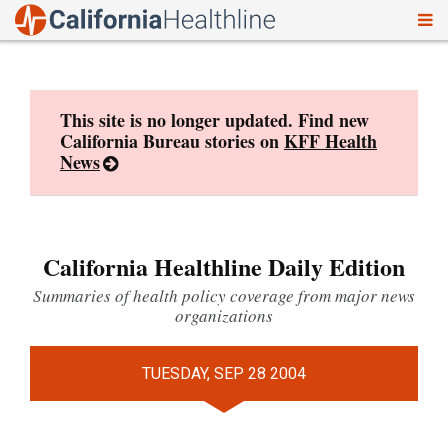
To
Skip
nav
to
content
This site is no longer updated. Find new
California Bureau stories on
KFF Health
News
California Healthline Daily Edition
Summaries of health policy coverage from major news
organizations
TUESDAY, SEP 28 2004