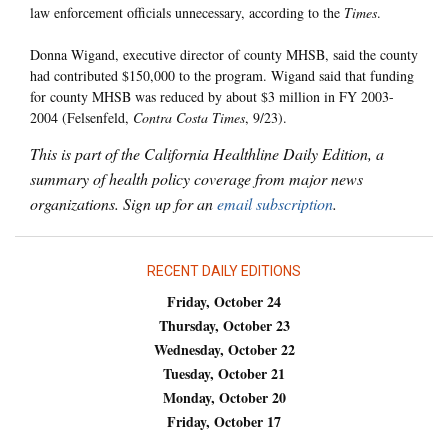
law enforcement officials unnecessary, according to the
Times
.
Donna Wigand, executive director of county MHSB, said the county
had contributed $150,000 to the program. Wigand said that funding
for county MHSB was reduced by about $3 million in FY 2003-
2004 (Felsenfeld,
Contra Costa Times
, 9/23).
This is part of the California Healthline Daily Edition, a
summary of health policy coverage from major news
organizations. Sign up for an
email subscription
.
RECENT DAILY EDITIONS
Friday, October 24
Thursday, October 23
Wednesday, October 22
Tuesday, October 21
Monday, October 20
Friday, October 17