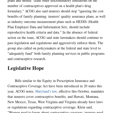
plans and should "cease other discriminatory limitations on the
number of contraceptives approved on a health plan's drug
formulary." ACOG also said insurers should stop "ignoring the cost
benefits of family planning: insurers' quality assurance plans, as well
as industry outcome measurement plans such as HEDIS (Health
Plan Employer Data and Information Set), should include
reproductive health criteria and data." In the absence of federal
action on the issue, ACOG said state lawmakers should continue to
pass legislation and regulations and aggressively enforce them. The
group also called on policymakers at the federal and state level to
"adequately fund" both family planning services in public programs
and contraceptive research.
Legislative Hope
Bills similar to the Equity in Prescription Insurance and
Contraceptive Coverage Act have been introduced in 20 states this
year, ACOG notes.
Maryland's law
, effective this October, mandates
that insurers cover contraceptive benefits, and Hawaii, Montana,
New Mexico, Texas, West Virginia and Virginia already have laws
or regulations regarding contraceptive coverage. Klein said,
"Women need to know about contraceptive coverage, insurers need