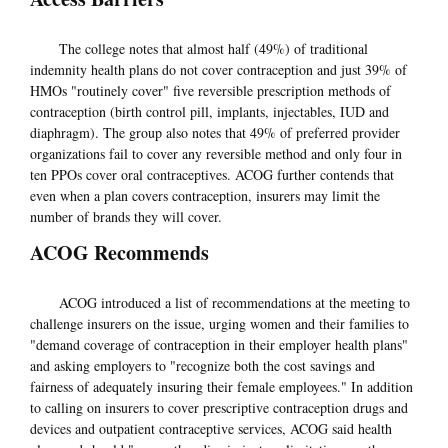
The college notes that almost half (49%) of traditional
indemnity health plans do not cover contraception and just 39% of
HMOs "routinely cover" five reversible prescription methods of
contraception (birth control pill, implants, injectables, IUD and
diaphragm). The group also notes that 49% of preferred provider
organizations fail to cover any reversible method and only four in
ten PPOs cover oral contraceptives. ACOG further contends that
even when a plan covers contraception, insurers may limit the
number of brands they will cover.
ACOG Recommends
ACOG introduced a list of recommendations at the meeting to
challenge insurers on the issue, urging women and their families to
"demand coverage of contraception in their employer health plans"
and asking employers to "recognize both the cost savings and
fairness of adequately insuring their female employees." In addition
to calling on insurers to cover prescriptive contraception drugs and
devices and outpatient contraceptive services, ACOG said health