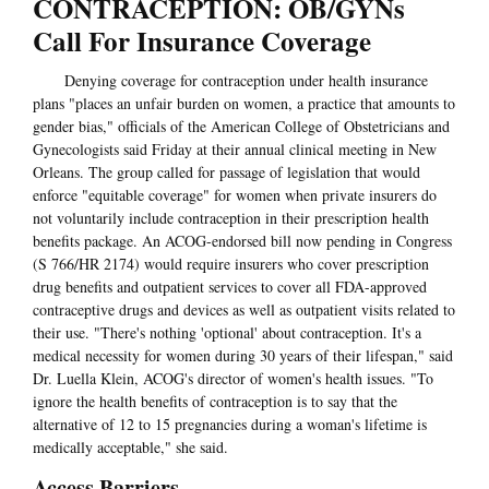
CONTRACEPTION: OB/GYNs
Call For Insurance Coverage
Denying coverage for contraception under health insurance
plans "places an unfair burden on women, a practice that amounts to
gender bias," officials of the American College of Obstetricians and
Gynecologists said Friday at their annual clinical meeting in New
Orleans. The group called for passage of legislation that would
enforce "equitable coverage" for women when private insurers do
not voluntarily include contraception in their prescription health
benefits package. An ACOG-endorsed bill now pending in Congress
(S 766/HR 2174) would require insurers who cover prescription
drug benefits and outpatient services to cover all FDA-approved
contraceptive drugs and devices as well as outpatient visits related to
their use. "There's nothing 'optional' about contraception. It's a
medical necessity for women during 30 years of their lifespan," said
Dr. Luella Klein, ACOG's director of women's health issues. "To
ignore the health benefits of contraception is to say that the
alternative of 12 to 15 pregnancies during a woman's lifetime is
medically acceptable," she said.
Access Barriers