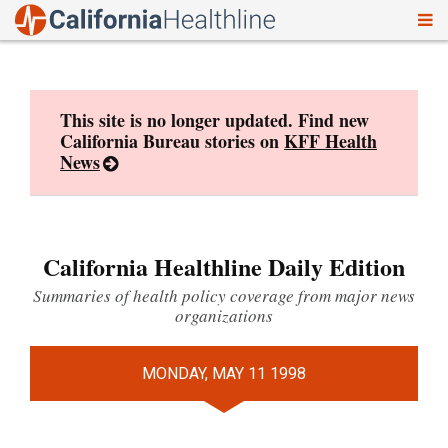
To
Skip
nav
to
content
This site is no longer updated. Find new
California Bureau stories on
KFF Health
News
California Healthline Daily Edition
Summaries of health policy coverage from major news
organizations
MONDAY, MAY 11 1998