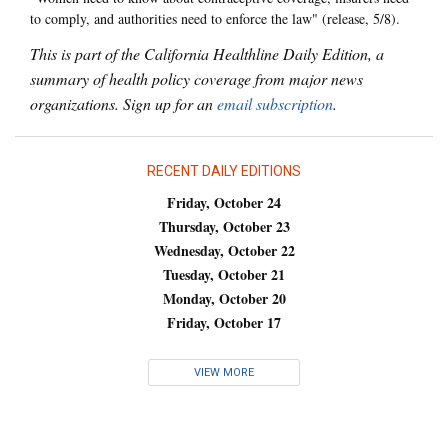
to comply, and authorities need to enforce the law" (release, 5/8).
This is part of the California Healthline Daily Edition, a
summary of health policy coverage from major news
organizations. Sign up for an
email subscription
.
RECENT DAILY EDITIONS
Friday, October 24
Thursday, October 23
Wednesday, October 22
Tuesday, October 21
Monday, October 20
Friday, October 17
VIEW MORE