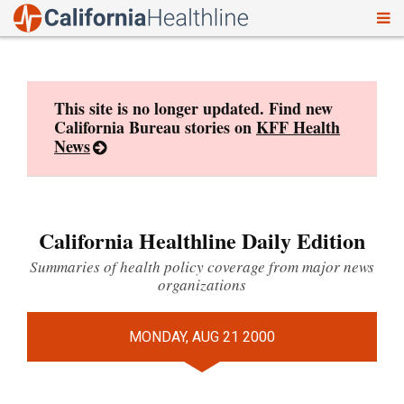
To
Skip
nav
to
content
This site is no longer updated. Find new
California Bureau stories on
KFF Health
News
California Healthline Daily Edition
Summaries of health policy coverage from major news
organizations
MONDAY, AUG 21 2000