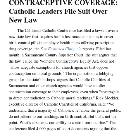
CONTRACEPTIVE COVERAGE:
Catholic Leaders File Suit Over
New Law
The California Catholic Conference has filed a lawsuit over a
new state law that requires health insurance companies to cover
birth-control pills in employee health plans offering prescription
drug coverage, the
San Francisco Chronicle
reports. Filed last
month in Sacramento County Superior Court, the suit argues that
the law, called the Women's Contraceptive Equity Act, does not
"allow adequate exemptions for church agencies that oppose
contraception on moral grounds." The organization, a lobbying
group for the state's bishops, argues that Catholic Charities of
Sacramento and other church agencies would have to offer
contraception coverage to their employees, even when "coverage is
in direct contradiction to Catholic moral teachings." Rick Mockler,
executive director of Catholic Charities of California, said: "We
understand that a majority of Catholics, let alone the general public,
do not adhere to our teachings on birth control. But that's not the
point. What's at stake is our ability to control our doctrine." The
conference filed 4,000 pages of court documents arguing that the