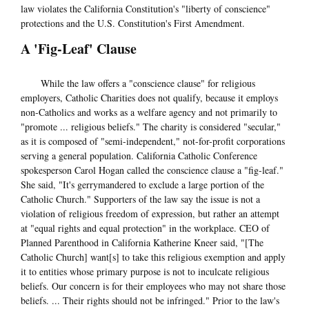
law violates the California Constitution's "liberty of conscience"
protections and the U.S. Constitution's First Amendment.
A 'Fig-Leaf' Clause
While the law offers a "conscience clause" for religious
employers, Catholic Charities does not qualify, because it employs
non-Catholics and works as a welfare agency and not primarily to
"promote ... religious beliefs." The charity is considered "secular,"
as it is composed of "semi-independent," not-for-profit corporations
serving a general population. California Catholic Conference
spokesperson Carol Hogan called the conscience clause a "fig-leaf."
She said, "It's gerrymandered to exclude a large portion of the
Catholic Church." Supporters of the law say the issue is not a
violation of religious freedom of expression, but rather an attempt
at "equal rights and equal protection" in the workplace. CEO of
Planned Parenthood in California Katherine Kneer said, "[The
Catholic Church] want[s] to take this religious exemption and apply
it to entities whose primary purpose is not to inculcate religious
beliefs. Our concern is for their employees who may not share those
beliefs. ... Their rights should not be infringed." Prior to the law's