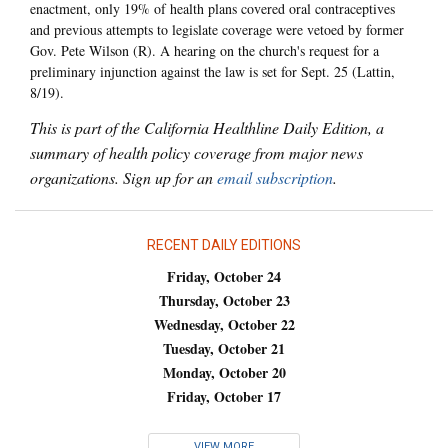
enactment, only 19% of health plans covered oral contraceptives
and previous attempts to legislate coverage were vetoed by former
Gov. Pete Wilson (R). A hearing on the church's request for a
preliminary injunction against the law is set for Sept. 25 (Lattin,
8/19).
This is part of the California Healthline Daily Edition, a
summary of health policy coverage from major news
organizations. Sign up for an
email subscription
.
RECENT DAILY EDITIONS
Friday, October 24
Thursday, October 23
Wednesday, October 22
Tuesday, October 21
Monday, October 20
Friday, October 17
VIEW MORE