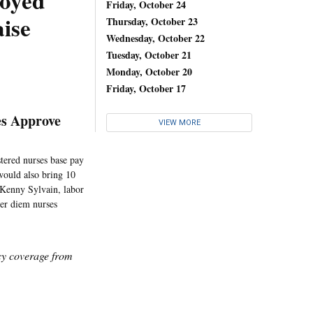
loyed
Friday, October 24
ise
Thursday, October 23
Wednesday, October 22
Tuesday, October 21
Monday, October 20
Friday, October 17
es Approve
VIEW MORE
tered nurses base pay
 would also bring 10
d Kenny Sylvain, labor
per diem nurses
icy coverage from