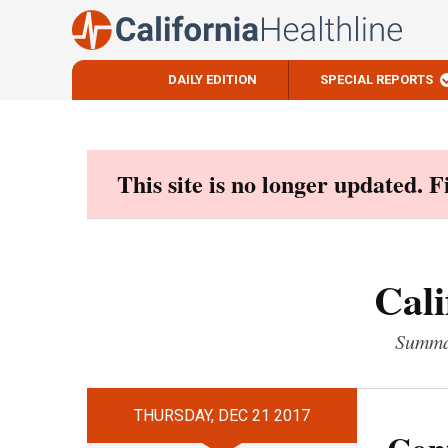
DAILY EDITION
SPECIAL REPORTS
Skip
to
content
This site is no longer updated. 
Cali
Summar
THURSDAY, DEC 21 2017