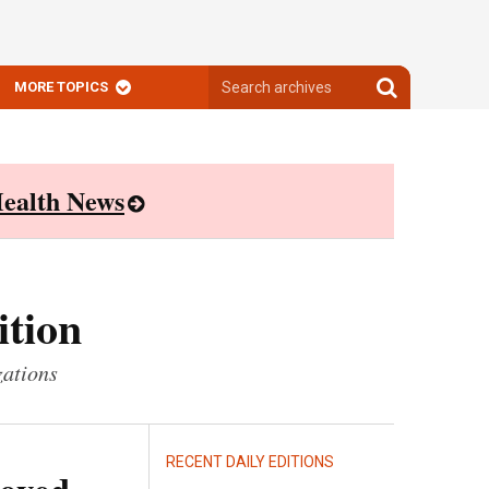
Search
Search
MORE TOPICS
archives
archives
ealth News
ition
zations
RECENT DAILY EDITIONS