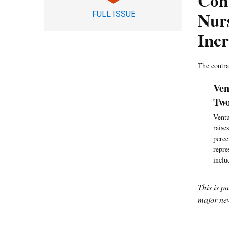
Con
Nur
FULL ISSUE
Incr
The contra
Ven
Two
Ventu
raise
perce
repre
inclu
This is p
major new