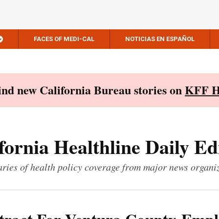
FACES OF MEDI-CAL
NOTICIAS EN ESPAÑOL
Find new California Bureau stories on
KFF H
fornia Healthline Daily Ed
ies of health policy coverage from major news organi