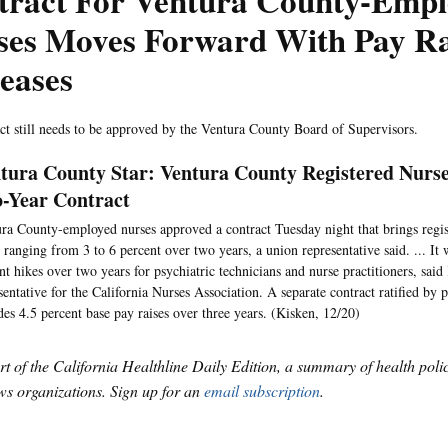
tract For Ventura County-Emp
ses Moves Forward With Pay Ra
eases
ct still needs to be approved by the Ventura County Board of Supervisors.
tura County Star: Ventura County Registered Nurs
-Year Contract
ra County-employed nurses approved a contract Tuesday night that brings regis
s ranging from 3 to 6 percent over two years, a union representative said. ... It
nt hikes over two years for psychiatric technicians and nurse practitioners, sai
sentative for the California Nurses Association. A separate contract ratified by 
des 4.5 percent base pay raises over three years. (Kisken, 12/20)
art of the California Healthline Daily Edition, a summary of health pol
s organizations. Sign up for an
email subscription
.