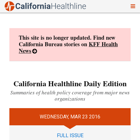
To
Skip
nav
to
content
This site is no longer updated. Find new
California Bureau stories on
KFF Health
News
California Healthline Daily Edition
Summaries of health policy coverage from major news
organizations
WEDNESDAY, MAR 23 2016
FULL ISSUE