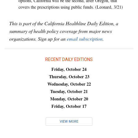
options, California will be the second, after Oregon, that
covers the prescriptions using public funds. (Leonard, 3/21)
This is part of the California Healthline Daily Edition, a
summary of health policy coverage from major news
organizations. Sign up for an
email subscription
.
RECENT DAILY EDITIONS
Friday, October 24
Thursday, October 23
Wednesday, October 22
Tuesday, October 21
Monday, October 20
Friday, October 17
VIEW MORE