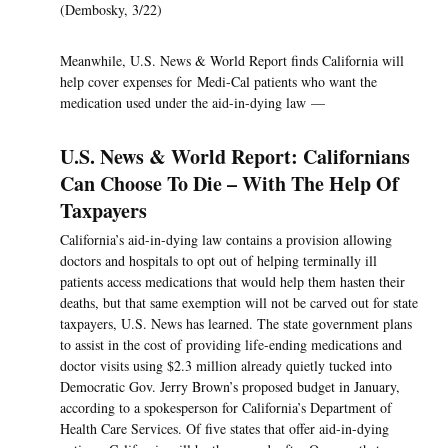
(Dembosky, 3/22)
Meanwhile, U.S. News & World Report finds California will
help cover expenses for Medi-Cal patients who want the
medication used under the aid-in-dying law —
U.S. News & World Report: Californians
Can Choose To Die – With The Help Of
Taxpayers
California’s aid-in-dying law contains a provision allowing
doctors and hospitals to opt out of helping terminally ill
patients access medications that would help them hasten their
deaths, but that same exemption will not be carved out for state
taxpayers, U.S. News has learned. The state government plans
to assist in the cost of providing life-ending medications and
doctor visits using $2.3 million already quietly tucked into
Democratic Gov. Jerry Brown’s proposed budget in January,
according to a spokesperson for California’s Department of
Health Care Services. Of five states that offer aid-in-dying