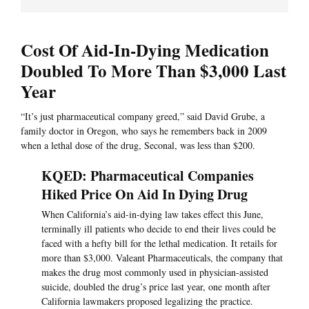
Cost Of Aid-In-Dying Medication
Doubled To More Than $3,000 Last
Year
“It’s just pharmaceutical company greed,” said David Grube, a
family doctor in Oregon, who says he remembers back in 2009
when a lethal dose of the drug, Seconal, was less than $200.
KQED: Pharmaceutical Companies
Hiked Price On Aid In Dying Drug
When California’s aid-in-dying law takes effect this June,
terminally ill patients who decide to end their lives could be
faced with a hefty bill for the lethal medication. It retails for
more than $3,000. Valeant Pharmaceuticals, the company that
makes the drug most commonly used in physician-assisted
suicide, doubled the drug’s price last year, one month after
California lawmakers proposed legalizing the practice.