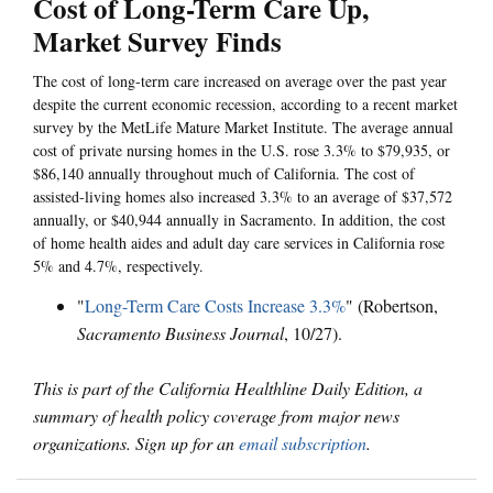
Cost of Long-Term Care Up,
Market Survey Finds
The cost of long-term care increased on average over the past year
despite the current economic recession, according to a recent market
survey by the MetLife Mature Market Institute. The average annual
cost of private nursing homes in the U.S. rose 3.3% to $79,935, or
$86,140 annually throughout much of California. The cost of
assisted-living homes also increased 3.3% to an average of $37,572
annually, or $40,944 annually in Sacramento. In addition, the cost
of home health aides and adult day care services in California rose
5% and 4.7%, respectively.
"
Long-Term Care Costs Increase 3.3%
" (Robertson,
Sacramento Business Journal
, 10/27).
This is part of the California Healthline Daily Edition, a
summary of health policy coverage from major news
organizations. Sign up for an
email subscription
.