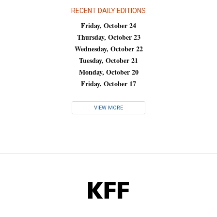
RECENT DAILY EDITIONS
Friday, October 24
Thursday, October 23
Wednesday, October 22
Tuesday, October 21
Monday, October 20
Friday, October 17
VIEW MORE
KFF