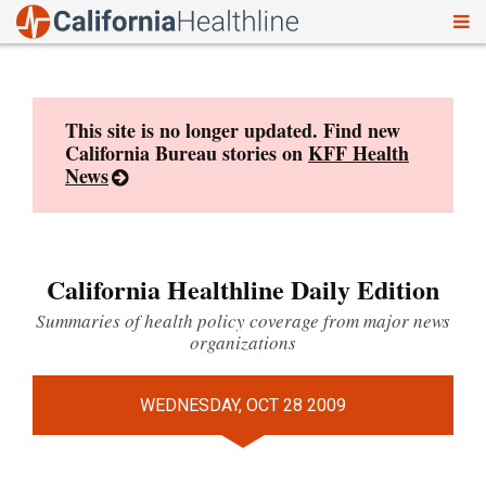
To
Skip
nav
to
content
This site is no longer updated. Find new
California Bureau stories on
KFF Health
News
California Healthline Daily Edition
Summaries of health policy coverage from major news
organizations
WEDNESDAY, OCT 28 2009