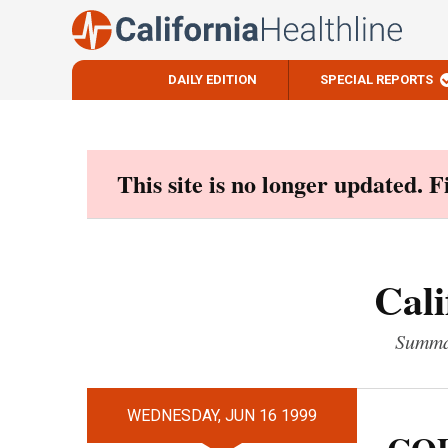
DAILY EDITION
SPECIAL REPORTS
Skip
to
content
This site is no longer updated. 
Cali
Summar
WEDNESDAY, JUN 16 1999