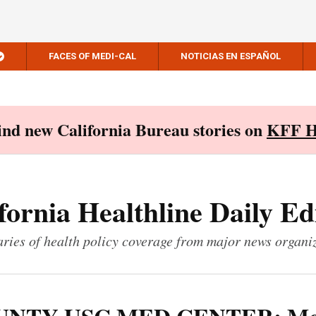
FACES OF MEDI-CAL
NOTICIAS EN ESPAÑOL
Find new California Bureau stories on
KFF H
fornia Healthline Daily Ed
ies of health policy coverage from major news organi