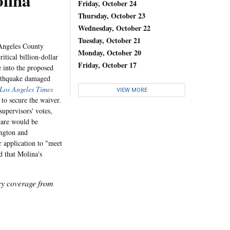
lina
Friday, October 24
Thursday, October 23
Wednesday, October 22
Tuesday, October 21
Angeles County
Monday, October 20
itical billion-dollar
Friday, October 17
e into the proposed
arthquake damaged
Los Angeles Times
VIEW MORE
to secure the waiver.
supervisors' votes,
 care would be
ington and
 application to "meet
d that Molina's
icy coverage from