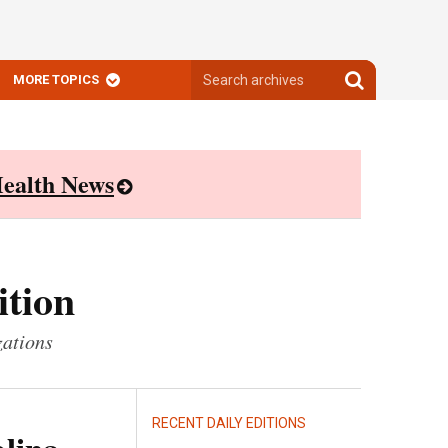
Search
Search
MORE TOPICS
archives
archives
ealth News
ition
zations
RECENT DAILY EDITIONS