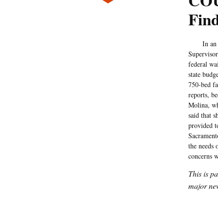
COU
Find
In an eff
Supervisor 
federal wa
state budg
750-bed fac
reports, b
Molina, who
said that 
provided t
Sacramento
the needs o
concerns w
This is p
major new