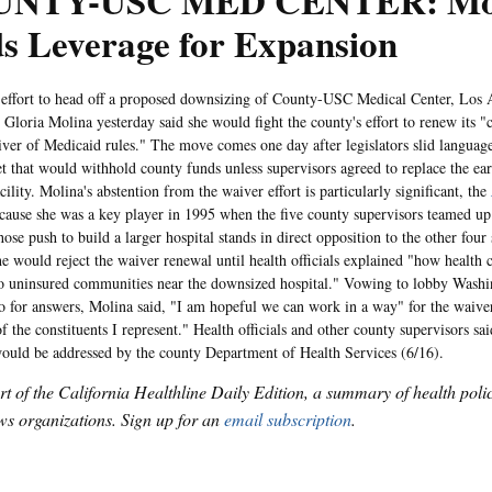
NTY-USC MED CENTER: Mo
s Leverage for Expansion
ort to head off a proposed downsizing of County-USC Medical Center, Los 
Gloria Molina yesterday said she would fight the county's effort to renew its "cr
iver of Medicaid rules." The move comes one day after legislators slid languag
et that would withhold county funds unless supervisors agreed to replace the e
ility. Molina's abstention from the waiver effort is particularly significant, the
ecause she was a key player in 1995 when the five county supervisors teamed up 
se push to build a larger hospital stands in direct opposition to the other four 
she would reject the waiver renewal until health officials explained "how health
o uninsured communities near the downsized hospital." Vowing to lobby Wash
 for answers, Molina said, "I am hopeful we can work in a way" for the waiver
f the constituents I represent." Health officials and other county supervisors sai
ould be addressed by the county Department of Health Services (6/16).
art of the California Healthline Daily Edition, a summary of health pol
s organizations. Sign up for an
email subscription
.