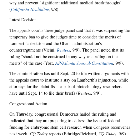
way and prevent "significant additional medical breakthroughs"
(
California Healthline
, 9/8).
Latest Decision
The appeals court's three-judge panel said that it was suspending the
temporary ban to give the judges time to consider the merits of
Lamberth's decision and the Obama administration's
counterarguments (Vicini,
Reuters
, 9/9). The panel noted that its
ruling "should not be construed in any way as a ruling on the
merits" of the case (Yost,
AP/Atlanta Journal-Constitution
, 9/9).
The administration has until Sept. 20 to file written arguments with
the appeals court to institute a stay on Lamberth's injunction, while
attorneys for the plaintiffs -- a pair of biotechnology researchers --
have until Sept. 14 to file their briefs (
Reuters
, 9/9).
Congressional Action
On Thursday, congressional Democrats hailed the ruling and
indicated that they are preparing to address the issue of federal
funding for embryonic stem cell research when Congress reconvenes
next week,
CQ Today
reports (Ethridge/Reichard,
CQ Today
, 9/9).