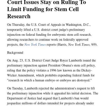
Court Issues Stay on Ruling To
Limit Funding for Stem Cell
Research
On Thursday, the U.S. Court of Appeals in Washington, D.C.,
temporarily lifted a U.S. district court judge's preliminary
injunction on federal funding for embryonic stem cell research,
allowing researchers to continue work on federally approved
projects, the
New York Times
reports (Harris,
New York Times
, 9/9).
Background
On Aug. 23, U.S. District Court Judge Royce Lamberth issued the
preliminary injunction against President Obama's stem cell policy,
ruling that the policy violates a 1996 law known as the Dickey-
Wicker Amendment, which prohibits expending federal funds for
"research in which a human embryo or embryos are destroyed."
On Tuesday, Lamberth rejected the administration's request to lift
the preliminary injunction while it appealed his initial decision. The
Department of Justice had argued that Lamberth's ban would
jeopardize millions of dollars intended for projects already under