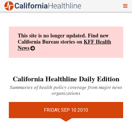
To
Skip
nav
to
content
This site is no longer updated. Find new
California Bureau stories on
KFF Health
News
California Healthline Daily Edition
Summaries of health policy coverage from major news
organizations
FRIDAY, SEP 10 2010