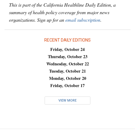
This is part of the California Healthline Daily Edition, a
summary of health policy coverage from major news
organizations. Sign up for an
email subscription
.
RECENT DAILY EDITIONS
Friday, October 24
Thursday, October 23
Wednesday, October 22
Tuesday, October 21
Monday, October 20
Friday, October 17
VIEW MORE