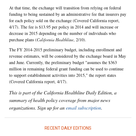
At that time, the exchange will transition from relying on federal
funding to being sustained by an administrative fee that insurers pay
for each policy sold on the exchange (Covered California report,
4/17). The fee is $13.95 per policy in 2014 and will increase or
decrease in 2015 depending on the number of individuals who
purchase plans (
California Healthline
, 2/10).
The FY 2014-2015 preliminary budget, including enrollment and
revenue estimates, will be considered by the exchange board in May
and June. Currently, the preliminary budget "assumes the $363
million in remaining federal grant funding can be used to continue
to support establishment activities into 2015," the report states
(Covered California report, 4/17).
This is part of the California Healthline Daily Edition, a
summary of health policy coverage from major news
organizations. Sign up for an
email subscription
.
RECENT DAILY EDITIONS