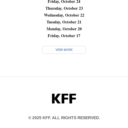
Friday, October 24
Thursday, October 23
Wednesday, October 22
Tuesday, October 21
Monday, October 20
Friday, October 17
VIEW MORE
KFF
© 2025 KFF. ALL RIGHTS RESERVED.