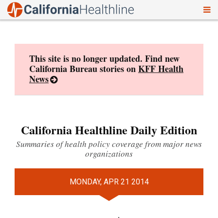
To
Skip
nav
to
content
This site is no longer updated. Find new
California Bureau stories on
KFF Health
News
California Healthline Daily Edition
Summaries of health policy coverage from major news
organizations
MONDAY, APR 21 2014