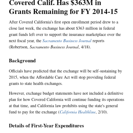
Covered Calif. Has $363M in
Grants Remaining for FY 2014-15
After Covered California's first open enrollment period drew to a
close last week, the exchange has about $363 million in federal
grant funds left over to support the insurance marketplace over the
next fiscal year, the
Sacramento Business Journal
reports
(Robertson,
Sacramento Business Journal
, 4/18).
Background
Officials have predicted that the exchange will be self-sustaining by
2015, when the Affordable Care Act will stop providing federal
grants to state health exchanges.
However, exchange budget statements have not included a definitive
plan for how Covered California will continue funding its operations
at that time, and California law prohibits using the state's general
fund to pay for the exchange (
California Healthline
, 2/10).
Details of First-Year Expenditures