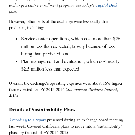
exchange's online enrollment program, see today's
Capitol Desk
post
.
However, other parts of the exchange were less costly than
predicted, including:
Service center operations, which cost more than $26
million less than expected, largely because of less
hiring than predicted; and
Plan management and evaluation, which cost nearly
$2.5 million less than expected.
Overall, the exchange's operating expenses were about 16% higher
than expected for FY 2013-2014 (
Sacramento Business Journal
,
4/18).
Details of Sustainability Plans
According to a report
presented during an exchange board meeting
last week, Covered California plans to move into a "sustainability"
phase by the end of FY 2014-2015.