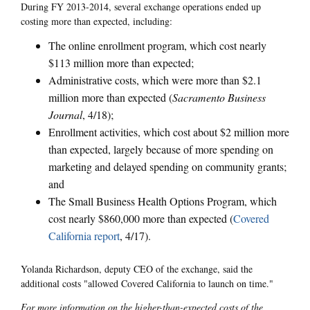
During FY 2013-2014, several exchange operations ended up
costing more than expected, including:
The online enrollment program, which cost nearly
$113 million more than expected;
Administrative costs, which were more than $2.1
million more than expected (
Sacramento Business
Journal
, 4/18);
Enrollment activities, which cost about $2 million more
than expected, largely because of more spending on
marketing and delayed spending on community grants;
and
The Small Business Health Options Program, which
cost nearly $860,000 more than expected (
Covered
California report
, 4/17).
Yolanda Richardson, deputy CEO of the exchange, said the
additional costs "allowed Covered California to launch on time."
For more information on the higher-than-expected costs of the