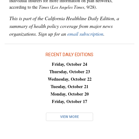
individual insurers for more information on plan networks,
according to the
Times
(
Los Angeles Times
, 9/28).
This is part of the California Healthline Daily Edition, a
summary of health policy coverage from major news
organizations. Sign up for an
email subscription
.
RECENT DAILY EDITIONS
Friday, October 24
Thursday, October 23
Wednesday, October 22
Tuesday, October 21
Monday, October 20
Friday, October 17
VIEW MORE