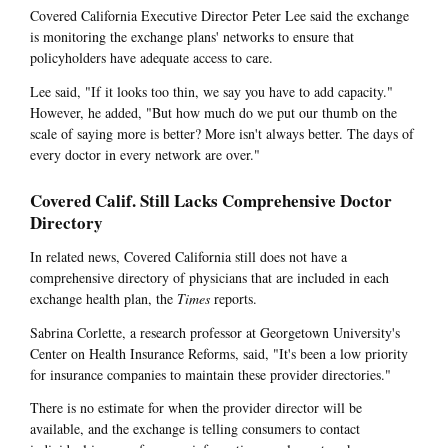
Covered California Executive Director Peter Lee said the exchange
is monitoring the exchange plans' networks to ensure that
policyholders have adequate access to care.
Lee said, "If it looks too thin, we say you have to add capacity."
However, he added, "But how much do we put our thumb on the
scale of saying more is better? More isn't always better. The days of
every doctor in every network are over."
Covered Calif. Still Lacks Comprehensive Doctor
Directory
In related news, Covered California still does not have a
comprehensive directory of physicians that are included in each
exchange health plan, the
Times
reports.
Sabrina Corlette, a research professor at Georgetown University's
Center on Health Insurance Reforms, said, "It's been a low priority
for insurance companies to maintain these provider directories."
There is no estimate for when the provider director will be
available, and the exchange is telling consumers to contact