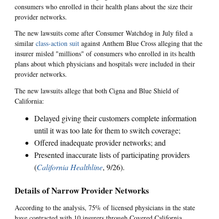
consumers who enrolled in their health plans about the size their
provider networks.
The new lawsuits come after Consumer Watchdog in July filed a
similar
class-action suit
against Anthem Blue Cross alleging that the
insurer misled "millions" of consumers who enrolled in its health
plans about which physicians and hospitals were included in their
provider networks.
The new lawsuits allege that both Cigna and Blue Shield of
California:
Delayed giving their customers complete information
until it was too late for them to switch coverage;
Offered inadequate provider networks; and
Presented inaccurate lists of participating providers
(
California Healthline
, 9/26).
Details of Narrow Provider Networks
According to the analysis, 75% of licensed physicians in the state
have contracted with 10 insurers through Covered California.