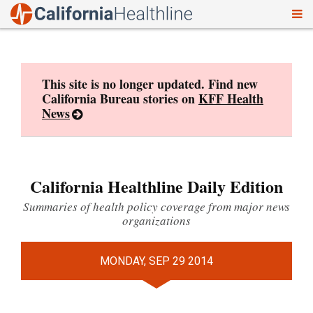
To
Skip
nav
to
content
This site is no longer updated. Find new
California Bureau stories on
KFF Health
News
California Healthline Daily Edition
Summaries of health policy coverage from major news
organizations
MONDAY, SEP 29 2014