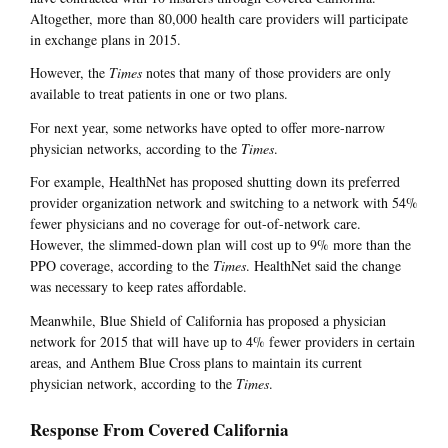
Altogether, more than 80,000 health care providers will participate
in exchange plans in 2015.
However, the
Times
notes that many of those providers are only
available to treat patients in one or two plans.
For next year, some networks have opted to offer more-narrow
physician networks, according to the
Times
.
For example, HealthNet has proposed shutting down its preferred
provider organization network and switching to a network with 54%
fewer physicians and no coverage for out-of-network care.
However, the slimmed-down plan will cost up to 9% more than the
PPO coverage, according to the
Times
. HealthNet said the change
was necessary to keep rates affordable.
Meanwhile, Blue Shield of California has proposed a physician
network for 2015 that will have up to 4% fewer providers in certain
areas, and Anthem Blue Cross plans to maintain its current
physician network, according to the
Times
.
Response From Covered California