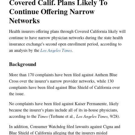
Covered Calif. Plans Likely To
Continue Offering Narrow
Networks
Health insurers offering plans through Covered California likely will
continue to have narrow physician networks during the state health
insurance exchange's second open enrollment period, according to
an analysis by the
Los Angeles Times
.
Background
More than 170 complaints have been filed against Anthem Blue
Cross over the insurer's narrow provider networks, while 130
complaints have been filed against Blue Shield of California over
the issue.
No complaints have been filed against Kaiser Permanente, likely
because the insurer's plans include all of its in-house physicians,
according to the
Times
(Terhune et al.,
Los Angeles Times
, 9/28).
In addition, Consumer Watchdog filed lawsuits against Cigna and
Blue Shield of California alleging that the insurers misled