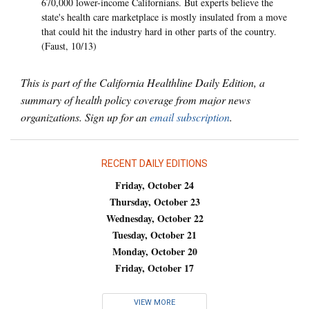
670,000 lower-income Californians. But experts believe the
state's health care marketplace is mostly insulated from a move
that could hit the industry hard in other parts of the country.
(Faust, 10/13)
This is part of the California Healthline Daily Edition, a
summary of health policy coverage from major news
organizations. Sign up for an
email subscription
.
RECENT DAILY EDITIONS
Friday, October 24
Thursday, October 23
Wednesday, October 22
Tuesday, October 21
Monday, October 20
Friday, October 17
VIEW MORE