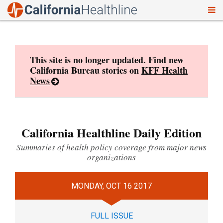
To
Skip
nav
to
content
This site is no longer updated. Find new
California Bureau stories on
KFF Health
News
California Healthline Daily Edition
Summaries of health policy coverage from major news
organizations
MONDAY, OCT 16 2017
FULL ISSUE