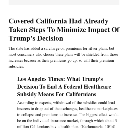
Covered California Had Already
Taken Steps To Minimize Impact Of
Trump’s Decision
The state has added a surcharge on premiums for silver plans, but
most consumers who choose these plans will be shielded from those
increases because as their premiums go up, so will their premium
subsidies.
Los Angeles Times: What Trump's
Decision To End A Federal Healthcare
Subsidy Means For Californians
According to experts, withdrawal of the subsidies could lead
insurers to drop out of the exchanges, healthcare marketplaces
to collapse and premiums to increase. The biggest effect would
be on the individual insurance market, through which about 3
million Californians buy a health plan. (Karlamangla, 10/14)