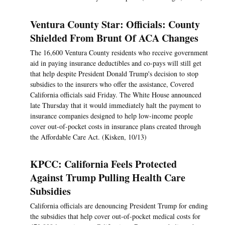
Ventura County Star: Officials: County
Shielded From Brunt Of ACA Changes
The 16,600 Ventura County residents who receive government
aid in paying insurance deductibles and co-pays will still get
that help despite President Donald Trump's decision to stop
subsidies to the insurers who offer the assistance, Covered
California officials said Friday. The White House announced
late Thursday that it would immediately halt the payment to
insurance companies designed to help low-income people
cover out-of-pocket costs in insurance plans created through
the Affordable Care Act. (Kisken, 10/13)
KPCC: California Feels Protected
Against Trump Pulling Health Care
Subsidies
California officials are denouncing President Trump for ending
the subsidies that help cover out-of-pocket medical costs for