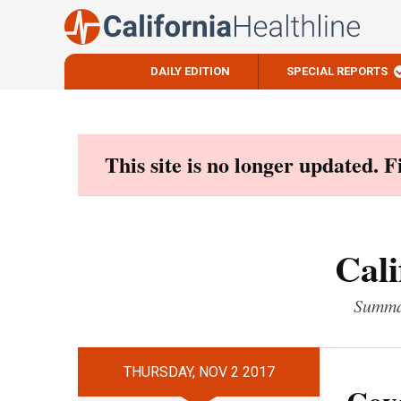
DAILY EDITION
SPECIAL REPORTS
Skip
to
content
This site is no longer updated. 
Cali
Summar
THURSDAY, NOV 2 2017