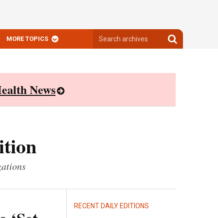
Search
Search
MORE TOPICS
archives
archives
ealth News
ition
zations
RECENT DAILY EDITIONS