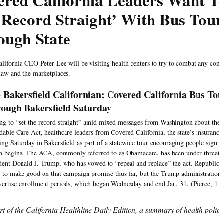
red California Leaders Want T
Record Straight’ With Bus Tou
ough State
lifornia CEO Peter Lee will be visiting health centers to try to combat any co
 law and the marketplaces.
 Bakersfield Californian: Covered California Bus T
ough Bakersfield Saturday
g to “set the record straight” amid mixed messages from Washington about the
dable Care Act, healthcare leaders from Covered California, the state’s insuran
ing Saturday in Bakersfield as part of a statewide tour encouraging people sign
n begins. The ACA, commonly referred to as Obamacare, has been under threat
dent Donald J. Trump, who has vowed to “repeal and replace” the act. Republic
d to make good on that campaign promise thus far, but the Trump administratio
vertise enrollment periods, which began Wednesday and end Jan. 31. (Pierce, 1
art of the California Healthline Daily Edition, a summary of health pol