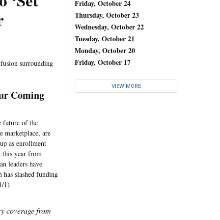
o ‘Set
Friday, October 24
r
Thursday, October 23
Wednesday, October 22
Tuesday, October 21
Monday, October 20
Friday, October 17
nfusion surrounding
VIEW MORE
our Coming
 future of the
ce marketplace, are
 up as enrollment
 this year from
an leaders have
n has slashed funding
1/1)
icy coverage from