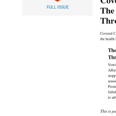
Cove
The 
FULL ISSUE
Thr
Covered Ca
the health
The
Thr
Vowin
Affor
stopp
seaso
Presi
faile
to ad
This is p