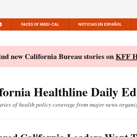
FACES OF MEDI-CAL
NOTICIAS EN ESPAÑOL
Find new California Bureau stories on
KFF H
fornia Healthline Daily Ed
ies of health policy coverage from major news organi