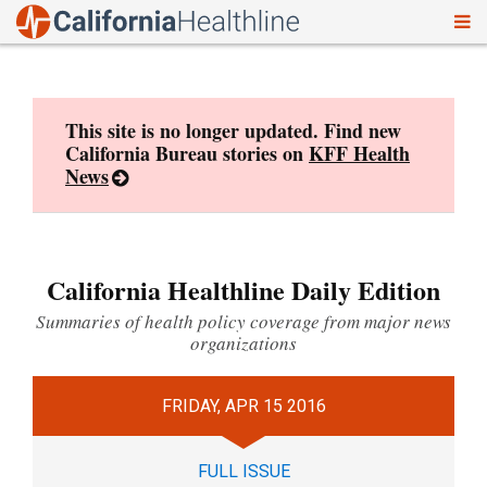
To
Skip
nav
to
content
This site is no longer updated. Find new
California Bureau stories on
KFF Health
News
California Healthline Daily Edition
Summaries of health policy coverage from major news
organizations
FRIDAY, APR 15 2016
FULL ISSUE