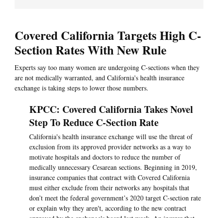
Covered California Targets High C-
Section Rates With New Rule
Experts say too many women are undergoing C-sections when they
are not medically warranted, and California's health insurance
exchange is taking steps to lower those numbers.
KPCC: Covered California Takes Novel
Step To Reduce C-Section Rate
California's health insurance exchange will use the threat of
exclusion from its approved provider networks as a way to
motivate hospitals and doctors to reduce the number of
medically unnecessary Cesarean sections. Beginning in 2019,
insurance companies that contract with Covered California
must either exclude from their networks any hospitals that
don’t meet the federal government’s 2020 target C-section rate
or explain why they aren't, according to the new contract