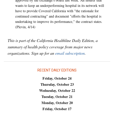
approved by the exchange's board last week. An insurer that
wants to keep an underperforming hospital in its network will
have to provide Covered California with "the rationale for
continued contracting" and document "efforts the hospital is
undertaking to improve its performance," the contract states.
(Plevin, 4/14)
This is part of the California Healthline Daily Edition, a
summary of health policy coverage from major news
organizations. Sign up for an
email subscription
.
RECENT DAILY EDITIONS
Friday, October 24
Thursday, October 23
Wednesday, October 22
Tuesday, October 21
Monday, October 20
Friday, October 17