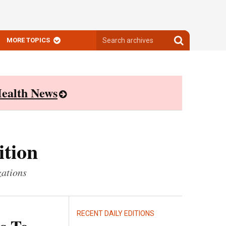
Search
Search
MORE TOPICS
archives
archives
ealth News
ition
zations
RECENT DAILY EDITIONS