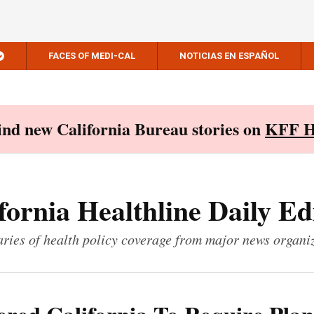
FACES OF MEDI-CAL
NOTICIAS EN ESPAÑOL
Find new California Bureau stories on
KFF H
fornia Healthline Daily Ed
ies of health policy coverage from major news organi