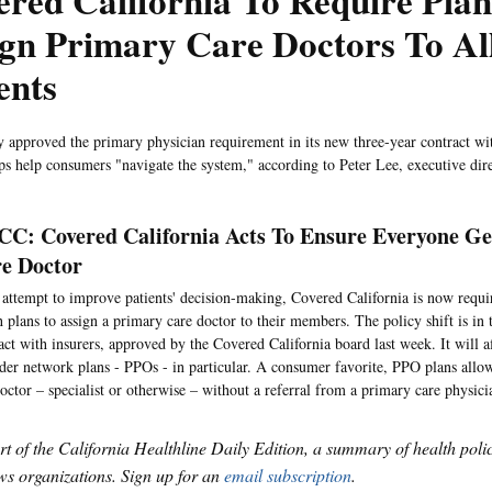
red California To Require Plan
gn Primary Care Doctors To Al
ents
 approved the primary physician requirement in its new three-year contract wi
ips help consumers "navigate the system," according to Peter Lee, executive dir
C: Covered California Acts To Ensure Everyone Ge
e Doctor
 attempt to improve patients' decision-making, Covered California is now requir
h plans to assign a primary care doctor to their members. The policy shift is in
act with insurers, approved by the Covered California board last week. It will a
der network plans - PPOs - in particular. A consumer favorite, PPO plans all
octor – specialist or otherwise – without a referral from a primary care physici
art of the California Healthline Daily Edition, a summary of health pol
s organizations. Sign up for an
email subscription
.