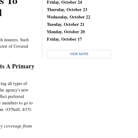
s To
Friday, October 24
l
Thursday, October 23
Wednesday, October 22
Tuesday, October 21
Monday, October 20
Friday, October 17
th insurers. Such
ector of Covered
VIEW MORE
ts A Primary
ing all types of
 the agency's new
ffect preferred
ow members to go to
an. (O'Neill, 4/15)
icy coverage from