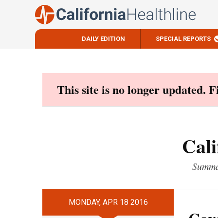
DAILY EDITION
SPECIAL REPORTS
Skip
to
content
This site is no longer updated. 
Cali
Summar
MONDAY, APR 18 2016