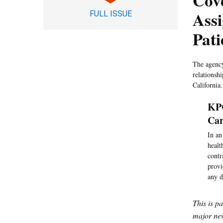
Cove
Assi
FULL ISSUE
Pati
The agency
relationsh
California.
KPC
Car
In an
healt
contr
provi
any d
This is p
major new