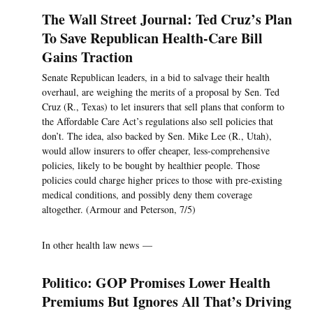
The Wall Street Journal: Ted Cruz’s Plan
To Save Republican Health-Care Bill
Gains Traction
Senate Republican leaders, in a bid to salvage their health
overhaul, are weighing the merits of a proposal by Sen. Ted
Cruz (R., Texas) to let insurers that sell plans that conform to
the Affordable Care Act’s regulations also sell policies that
don’t. The idea, also backed by Sen. Mike Lee (R., Utah),
would allow insurers to offer cheaper, less-comprehensive
policies, likely to be bought by healthier people. Those
policies could charge higher prices to those with pre-existing
medical conditions, and possibly deny them coverage
altogether. (Armour and Peterson, 7/5)
In other health law news —
Politico: GOP Promises Lower Health
Premiums But Ignores All That’s Driving