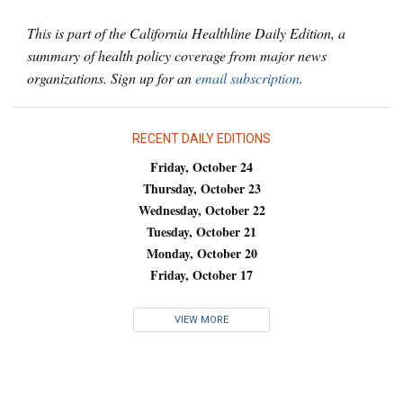
This is part of the California Healthline Daily Edition, a
summary of health policy coverage from major news
organizations. Sign up for an
email subscription
.
RECENT DAILY EDITIONS
Friday, October 24
Thursday, October 23
Wednesday, October 22
Tuesday, October 21
Monday, October 20
Friday, October 17
VIEW MORE