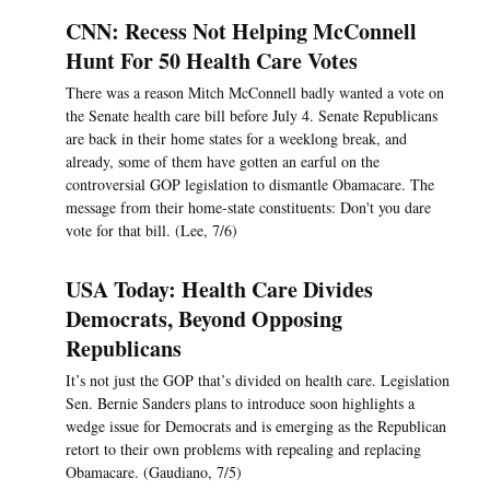
CNN: Recess Not Helping McConnell
Hunt For 50 Health Care Votes
There was a reason Mitch McConnell badly wanted a vote on
the Senate health care bill before July 4. Senate Republicans
are back in their home states for a weeklong break, and
already, some of them have gotten an earful on the
controversial GOP legislation to dismantle Obamacare. The
message from their home-state constituents: Don't you dare
vote for that bill. (Lee, 7/6)
USA Today: Health Care Divides
Democrats, Beyond Opposing
Republicans
It’s not just the GOP that’s divided on health care. Legislation
Sen. Bernie Sanders plans to introduce soon highlights a
wedge issue for Democrats and is emerging as the Republican
retort to their own problems with repealing and replacing
Obamacare. (Gaudiano, 7/5)