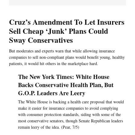
Cruz’s Amendment To Let Insurers
Sell Cheap ‘Junk’ Plans Could
Sway Conservatives
But moderates and experts warn that while allowing insurance
companies to sell non-compliant plans would benefit young, healthy
patients, it would hit others in the marketplace hard.
The New York Times: White House
Backs Conservative Health Plan, But
G.O.P. Leaders Are Leery
The White House is backing a health care proposal that would
make it easier for insurance companies to avoid complying
with consumer protection standards, siding with some of the
most conservative senators, though Senate Republican leaders
remain leery of the idea. (Pear, 7/5)