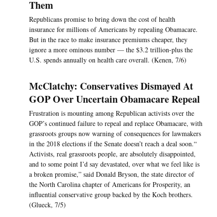
Them
Republicans promise to bring down the cost of health
insurance for millions of Americans by repealing Obamacare.
But in the race to make insurance premiums cheaper, they
ignore a more ominous number — the $3.2 trillion-plus the
U.S. spends annually on health care overall. (Kenen, 7/6)
McClatchy: Conservatives Dismayed At
GOP Over Uncertain Obamacare Repeal
Frustration is mounting among Republican activists over the
GOP’s continued failure to repeal and replace Obamacare, with
grassroots groups now warning of consequences for lawmakers
in the 2018 elections if the Senate doesn’t reach a deal soon.“
Activists, real grassroots people, are absolutely disappointed,
and to some point I’d say devastated, over what we feel like is
a broken promise,” said Donald Bryson, the state director of
the North Carolina chapter of Americans for Prosperity, an
influential conservative group backed by the Koch brothers.
(Glueck, 7/5)