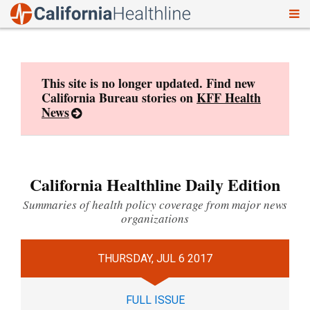
To
Skip
nav
to
content
This site is no longer updated. Find new
California Bureau stories on
KFF Health
News
California Healthline Daily Edition
Summaries of health policy coverage from major news
organizations
THURSDAY, JUL 6 2017
FULL ISSUE