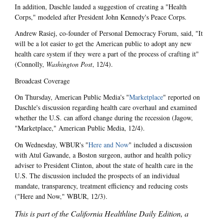
In addition, Daschle lauded a suggestion of creating a "Health
Corps," modeled after President John Kennedy's Peace Corps.
Andrew Rasiej, co-founder of Personal Democracy Forum, said, "It
will be a lot easier to get the American public to adopt any new
health care system if they were a part of the process of crafting it"
(Connolly,
Washington Post
, 12/4).
Broadcast Coverage
On Thursday, American Public Media's "
Marketplace
" reported on
Daschle's discussion regarding health care overhaul and examined
whether the U.S. can afford change during the recession (Jagow,
"Marketplace," American Public Media, 12/4).
On Wednesday, WBUR's "
Here and Now
" included a discussion
with Atul Gawande, a Boston surgeon, author and health policy
adviser to President Clinton, about the state of health care in the
U.S. The discussion included the prospects of an individual
mandate, transparency, treatment efficiency and reducing costs
("Here and Now," WBUR, 12/3).
This is part of the California Healthline Daily Edition, a