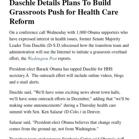
Daschle Details Plans To Build
Grassroots Push for Health Care
Reform
On a conference call Wednesday with 1,000 Obama supporters who
have expressed interest in health issues, former Senate Majority
Leader Tom Daschle (D-S.D.)discussed how the transition team and
administration will use the Internet to initiate a grassroots overhaul
effort, the
Washington Post
reports.
President-elect Barack Obama has tapped Daschle for HHS
secretary.Â The outreach effort will include online videos, blogs
and e-mail alerts.
Daschle said, "We'll have some exciting news about town halls,
we'll have some outreach efforts in December," adding that "we'll be
making some announcements" during a Thursday health care
summit with Sen. Ken Salazar (D-Colo.) in Denver.
Salazar said, "President-elect Obama believes that change really
comes from the ground up, not from Washington."
Transition team spokesperson Stephanie Cutter said Obama's staff