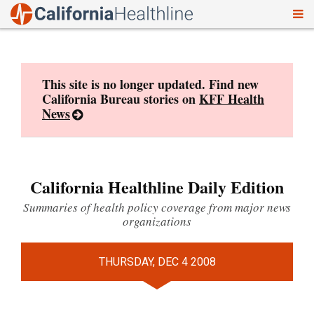
To
Skip
nav
to
content
This site is no longer updated. Find new
California Bureau stories on
KFF Health
News
California Healthline Daily Edition
Summaries of health policy coverage from major news
organizations
THURSDAY, DEC 4 2008