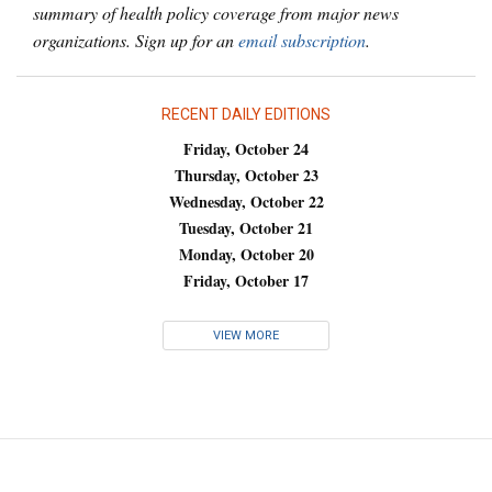
summary of health policy coverage from major news
organizations. Sign up for an
email subscription
.
RECENT DAILY EDITIONS
Friday, October 24
Thursday, October 23
Wednesday, October 22
Tuesday, October 21
Monday, October 20
Friday, October 17
VIEW MORE