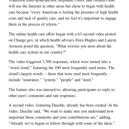
will use the Internet in other areas but chose to begin with health
care because "every American is feeling the pressure of high health
costs and lack of quality care, and we feel it's important to engage
them in the process of reform."
The online health care effort began with a 63-second video posted
on Change.gov, in which health advisers Dora Hughes and Lauren
Aronson posed the question, "What worries you most about the
health care system in our country?"
The video triggered 3,700 responses, which were turned into a
"word cloud," featuring the 100 most frequently used terms. The
cloud's largest words -- those that were used most frequently --
include "insurance," "system," "people" and "need."
The feature also was interactive, allowing participants to reply to
other users' comments and rate responses.
A second video, featuring Daschle, already has been created. In the
video, Daschle said, "We want to make sure you understand how
important those comments and your contributions are," adding,
"Already we've begun to follow through with some of the ideas."