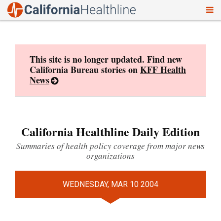
To
Skip
nav
to
content
This site is no longer updated. Find new
California Bureau stories on
KFF Health
News
California Healthline Daily Edition
Summaries of health policy coverage from major news
organizations
WEDNESDAY, MAR 10 2004