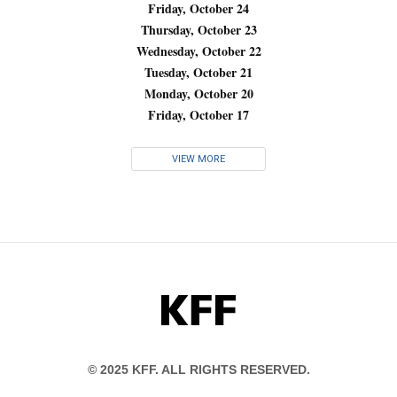
Friday, October 24
Thursday, October 23
Wednesday, October 22
Tuesday, October 21
Monday, October 20
Friday, October 17
VIEW MORE
KFF
© 2025 KFF. ALL RIGHTS RESERVED.