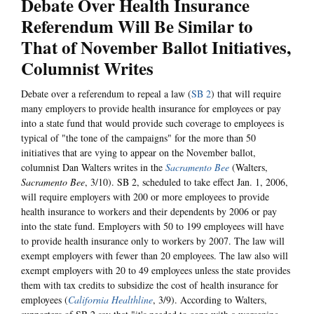
Debate Over Health Insurance
Referendum Will Be Similar to
That of November Ballot Initiatives,
Columnist Writes
Debate over a referendum to repeal a law (
SB 2
) that will require
many employers to provide health insurance for employees or pay
into a state fund that would provide such coverage to employees is
typical of "the tone of the campaigns" for the more than 50
initiatives that are vying to appear on the November ballot,
columnist Dan Walters writes in the
Sacramento Bee
(Walters,
Sacramento Bee
, 3/10). SB 2, scheduled to take effect Jan. 1, 2006,
will require employers with 200 or more employees to provide
health insurance to workers and their dependents by 2006 or pay
into the state fund. Employers with 50 to 199 employees will have
to provide health insurance only to workers by 2007. The law will
exempt employers with fewer than 20 employees. The law also will
exempt employers with 20 to 49 employees unless the state provides
them with tax credits to subsidize the cost of health insurance for
employees (
California Healthline
, 3/9). According to Walters,