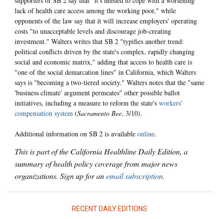
supporters of SB 2 say that "it's needed to cope with a worsening
lack of health care access among the working poor," while
opponents of the law say that it will increase employers' operating
costs "to unacceptable levels and discourage job-creating
investment." Walters writes that SB 2 "typifies another trend:
political conflicts driven by the state's complex, rapidly changing
social and economic matrix," adding that access to health care is
"one of the social demarcation lines" in California, which Walters
says is "becoming a two-tiered society." Walters notes that the "same
'business climate' argument permeates" other possible ballot
initiatives, including a measure to reform the state's
workers'
compensation system
(
Sacramento Bee
, 3/10).
Additional information on SB 2 is available
online
.
This is part of the California Healthline Daily Edition, a
summary of health policy coverage from major news
organizations. Sign up for an
email subscription
.
RECENT DAILY EDITIONS