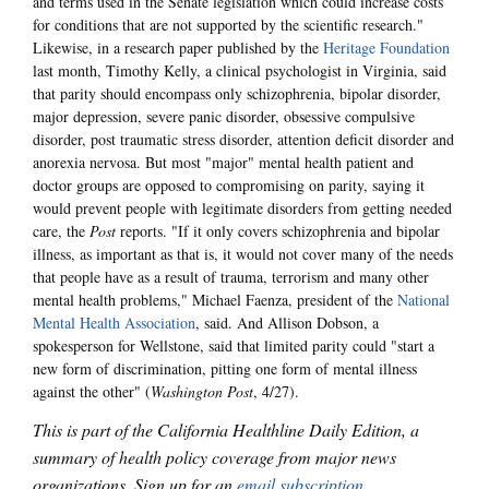
and terms used in the Senate legislation which could increase costs
for conditions that are not supported by the scientific research."
Likewise, in a research paper published by the
Heritage Foundation
last month, Timothy Kelly, a clinical psychologist in Virginia, said
that parity should encompass only schizophrenia, bipolar disorder,
major depression, severe panic disorder, obsessive compulsive
disorder, post traumatic stress disorder, attention deficit disorder and
anorexia nervosa. But most "major" mental health patient and
doctor groups are opposed to compromising on parity, saying it
would prevent people with legitimate disorders from getting needed
care, the
Post
reports. "If it only covers schizophrenia and bipolar
illness, as important as that is, it would not cover many of the needs
that people have as a result of trauma, terrorism and many other
mental health problems," Michael Faenza, president of the
National
Mental Health Association
, said. And Allison Dobson, a
spokesperson for Wellstone, said that limited parity could "start a
new form of discrimination, pitting one form of mental illness
against the other" (
Washington Post
, 4/27).
This is part of the California Healthline Daily Edition, a
summary of health policy coverage from major news
organizations. Sign up for an
email subscription
.