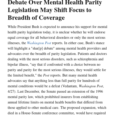
Debate Over Mental Health Parity
Legislation May Shift Focus to
Breadth of Coverage
While President Bush is expected to announce his support for mental
health parity legislation today, it is unclear whether he will endorse
equal coverage for all behavioral disorders or only the most serious
illnesses, the
Washington Post
reports. In either case, Bush's stance
will highlight a "shar[p] debate" among mental health providers and
advocates over the breadth of parity legislation. Patients and doctors
dealing with the most serious disorders, such as schizophrenia and
bipolar illness, "say that if confronted with a choice between no
parity and parity for the most serious illnesses, they would settle for
the limited benefit," the
Post
reports. But many mental health
advocates say that anything less than full parity for hundreds of
mental conditions would be a defeat (Vedantam,
Washington Post
,
4/27). Last December, the Senate passed an extension of the 1996
mental parity law, which prohibited insurers from establishing
annual lifetime limits on mental health benefits that differed from
those applied to other medical care. The proposed expansion, which
died in a House-Senate conference committee, would have required