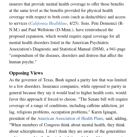
insurers that provide mental health coverage to offer those benefits
at the same level as the benefits provided for physical health
coverage with respect to both costs (such as deductibles) and access
to services (
California Healthline
, 4/25). Sens. Pete Domenici (R-
N.M.) and Paul Wellstone (D-Minn.), have reintroduced the
proposed expansion, which would require equal coverage for all
mental health disorders listed in the American Psychiatric
Association's Diagnostic and Statistical Manual (DSM), a 941-page
"compendium of the diseases, disorders and distress that affect the
human psyche."
Opposing Views
As the governor of Texas, Bush signed a parity law that was limited
to a few disorders. Insurance companies, while opposed to parity in
general because they say it would lead to higher health costs, would
favor this approach if forced to choose. "The Senate bill will require
coverage of a range of conditions, including caffeine addiction, jet
lag, religious problems, occupation problems," Karen Ignagni,
president of the
American Association of Health Plans
, said, adding,
"When members of Congress think about mental health, they think
about schizophrenia. I don't think they are aware of the generalities