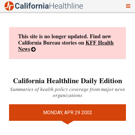
To
Skip
nav
to
content
This site is no longer updated. Find new
California Bureau stories on
KFF Health
News
California Healthline Daily Edition
Summaries of health policy coverage from major news
organizations
MONDAY, APR 29 2002