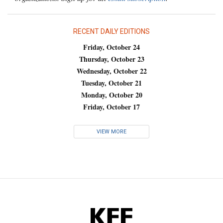
RECENT DAILY EDITIONS
Friday, October 24
Thursday, October 23
Wednesday, October 22
Tuesday, October 21
Monday, October 20
Friday, October 17
VIEW MORE
KFF