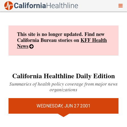
To
Skip
nav
to
content
This site is no longer updated. Find new
California Bureau stories on
KFF Health
News
California Healthline Daily Edition
Summaries of health policy coverage from major news
organizations
WEDNESDAY, JUN 27 2001