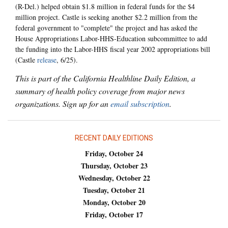
(R-Del.) helped obtain $1.8 million in federal funds for the $4
million project. Castle is seeking another $2.2 million from the
federal government to "complete" the project and has asked the
House Appropriations Labor-HHS-Education subcommittee to add
the funding into the Labor-HHS fiscal year 2002 appropriations bill
(Castle
release
, 6/25).
This is part of the California Healthline Daily Edition, a
summary of health policy coverage from major news
organizations. Sign up for an
email subscription
.
RECENT DAILY EDITIONS
Friday, October 24
Thursday, October 23
Wednesday, October 22
Tuesday, October 21
Monday, October 20
Friday, October 17