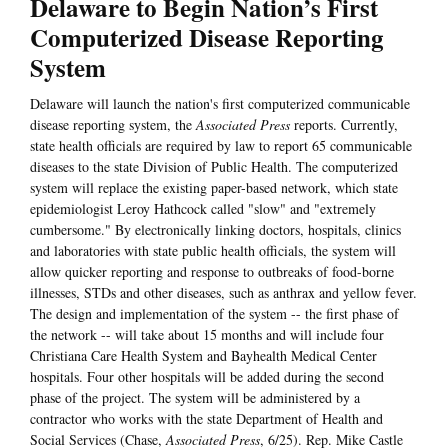
Delaware to Begin Nation’s First
Computerized Disease Reporting
System
Delaware will launch the nation's first computerized communicable
disease reporting system, the
Associated Press
reports. Currently,
state health officials are required by law to report 65 communicable
diseases to the state Division of Public Health. The computerized
system will replace the existing paper-based network, which state
epidemiologist Leroy Hathcock called "slow" and "extremely
cumbersome." By electronically linking doctors, hospitals, clinics
and laboratories with state public health officials, the system will
allow quicker reporting and response to outbreaks of food-borne
illnesses, STDs and other diseases, such as anthrax and yellow fever.
The design and implementation of the system -- the first phase of
the network -- will take about 15 months and will include four
Christiana Care Health System and Bayhealth Medical Center
hospitals. Four other hospitals will be added during the second
phase of the project. The system will be administered by a
contractor who works with the state Department of Health and
Social Services (Chase,
Associated Press
, 6/25). Rep. Mike Castle