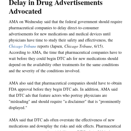
Delay in Drug Advertisements
Advocated
AMA on Wednesday said that the federal government should require
pharmaceutical companies to delay direct-to-consumer
advertisements for new medications and medical devices until
physicians have time to study their safety and effectiveness, the
Chicago Tribune
reports (Japsen,
Chicago Tribune
, 6/15).
According to AMA, the time that pharmaceutical companies have to
wait before they could begin DTC ads for new medications should
depend on the availability other treatments for the same conditions
and the severity of the conditions involved.
AMA also said that pharmaceutical companies should have to obtain
FDA approval before they begin DTC ads. In addition, AMA said
that DTC ads that feature actors who portray physicians are
"misleading" and should require "a disclaimer" that is "prominently
displayed."
AMA said that DTC ads often overstate the effectiveness of new
medications and downplay the risks and side effects. Pharmaceutical