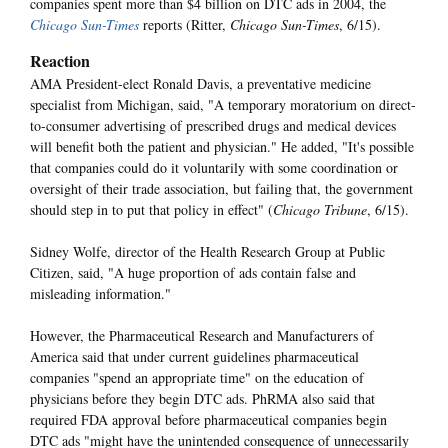
companies spent more than $4 billion on DTC ads in 2004, the
Chicago Sun-Times
reports (Ritter,
Chicago Sun-Times
, 6/15).
Reaction
AMA President-elect Ronald Davis, a preventative medicine
specialist from Michigan, said, "A temporary moratorium on direct-
to-consumer advertising of prescribed drugs and medical devices
will benefit both the patient and physician." He added, "It's possible
that companies could do it voluntarily with some coordination or
oversight of their trade association, but failing that, the government
should step in to put that policy in effect" (
Chicago Tribune
, 6/15).
Sidney Wolfe, director of the Health Research Group at Public
Citizen, said, "A huge proportion of ads contain false and
misleading information."
However, the Pharmaceutical Research and Manufacturers of
America said that under current guidelines pharmaceutical
companies "spend an appropriate time" on the education of
physicians before they begin DTC ads. PhRMA also said that
required FDA approval before pharmaceutical companies begin
DTC ads "might have the unintended consequence of unnecessarily