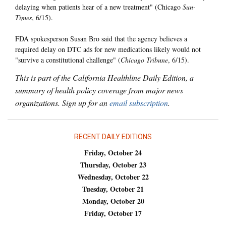
delaying when patients hear of a new treatment" (Chicago
Sun-
Times
, 6/15).
FDA spokesperson Susan Bro said that the agency believes a
required delay on DTC ads for new medications likely would not
"survive a constitutional challenge" (
Chicago Tribune
, 6/15).
This is part of the California Healthline Daily Edition, a
summary of health policy coverage from major news
organizations. Sign up for an
email subscription
.
RECENT DAILY EDITIONS
Friday, October 24
Thursday, October 23
Wednesday, October 22
Tuesday, October 21
Monday, October 20
Friday, October 17