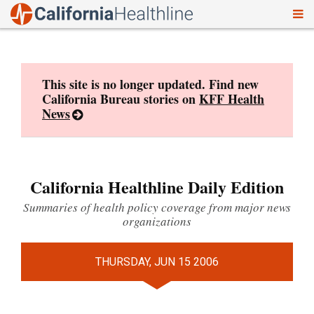
To
Skip
nav
to
content
This site is no longer updated. Find new
California Bureau stories on
KFF Health
News
California Healthline Daily Edition
Summaries of health policy coverage from major news
organizations
THURSDAY, JUN 15 2006