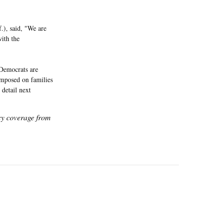
.), said, "We are
ith the
Democrats are
 imposed on families
 detail next
icy coverage from