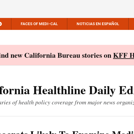
FACES OF MEDI-CAL
NOTICIAS EN ESPAÑOL
Find new California Bureau stories on
KFF H
fornia Healthline Daily Ed
ies of health policy coverage from major news organi