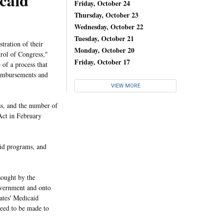
caid
Friday, October 24
Thursday, October 23
Wednesday, October 22
Tuesday, October 21
stration of their
Monday, October 20
rol of Congress,"
Friday, October 17
 of a process that
reimbursements and
VIEW MORE
ss, and the number of
 Act in February
aid programs, and
sought by the
government and onto
tates' Medicaid
need to be made to