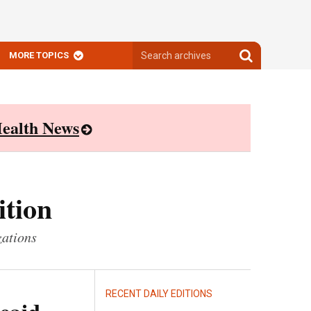
Search
Search
MORE TOPICS
archives
archives
ealth News
ition
zations
RECENT DAILY EDITIONS