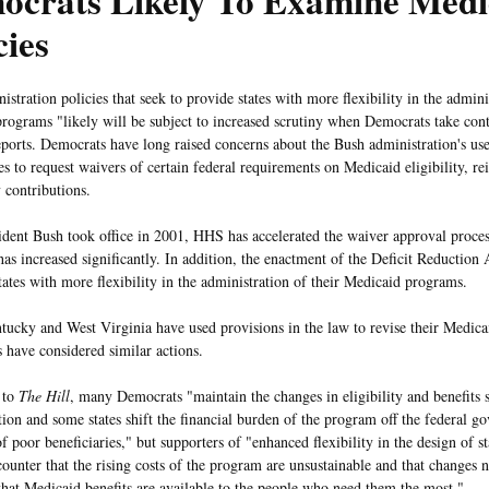
ocrats Likely To Examine Medi
cies
stration policies that seek to provide states with more flexibility in the admini
rograms "likely will be subject to increased scrutiny when Democrats take cont
ports. Democrats have long raised concerns about the Bush administration's use
tes to request waivers of certain federal requirements on Medicaid eligibility, 
 contributions.
ident Bush took office in 2001, HHS has accelerated the waiver approval proce
has increased significantly. In addition, the enactment of the Deficit Reduction
tates with more flexibility in the administration of their Medicaid programs.
tucky and West Virginia have used provisions in the law to revise their Medic
s have considered similar actions.
 to
The Hill
, many Democrats "maintain the changes in eligibility and benefits 
tion and some states shift the financial burden of the program off the federal 
f poor beneficiaries," but supporters of "enhanced flexibility in the design of s
ounter that the rising costs of the program are unsustainable and that changes 
that Medicaid benefits are available to the people who need them the most."