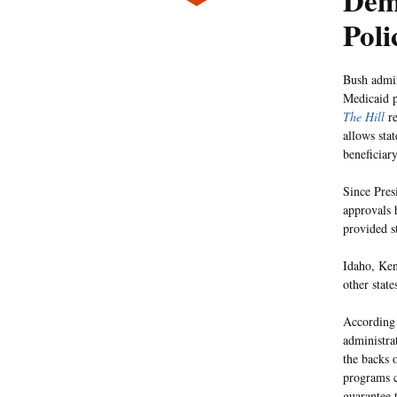
Dem
Poli
Bush admini
Medicaid p
The Hill
re
allows sta
beneficiary
Since Pres
approvals 
provided s
Idaho, Ken
other state
According
administra
the backs o
programs c
guarantee 