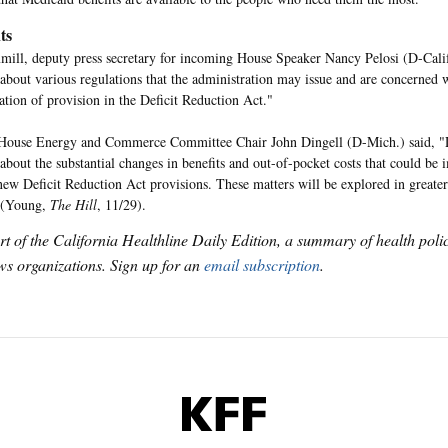
ts
ll, deputy press secretary for incoming House Speaker Nancy Pelosi (D-Calif
about various regulations that the administration may issue and are concerned w
tion of provision in the Deficit Reduction Act."
House Energy and Commerce Committee Chair John Dingell (D-Mich.) said, "
about the substantial changes in benefits and out-of-pocket costs that could be
new Deficit Reduction Act provisions. These matters will be explored in greater
 (Young,
The Hill
,
11/29).
art of the California Healthline Daily Edition, a summary of health pol
s organizations. Sign up for an
email subscription
.
KFF