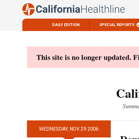
DAILY EDITION
SPECIAL REPORTS
Skip
to
content
This site is no longer updated. 
Cali
Summar
WEDNESDAY, NOV 29 2006