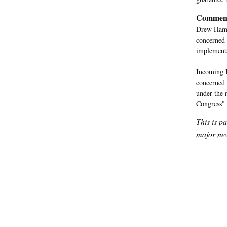
Commen
Drew Hammi
concerned 
implementa
Incoming 
concerned 
under the 
Congress"
This is p
major new