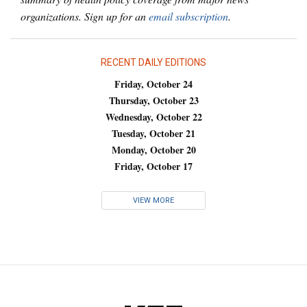
organizations. Sign up for an
email subscription
.
RECENT DAILY EDITIONS
Friday, October 24
Thursday, October 23
Wednesday, October 22
Tuesday, October 21
Monday, October 20
Friday, October 17
VIEW MORE