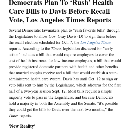
Democrats Plan To ‘Rush’ Health
Care Bills to Davis Before Recall
Vote, Los Angeles Times Reports
Several Democratic lawmakers plan to "rush favorite bills" through
the Legislature to allow Gov. Gray Davis (D) to sign them before
the recall election scheduled for Oct. 7, the
Los Angeles Times
reports. According to the
Times
, legislation discussed for "early
action" includes a bill that would require employers to cover the
cost of health insurance for low-income employees, a bill that would
provide registered domestic partners with health and other benefits
that married couples receive and a bill that would establish a state-
administered health care system. Davis has until Oct. 12 to sign or
veto bills sent to him by the Legislature, which adjourns for the first
half of a two-year session Sept. 12. Most bills require a simple
majority vote to pass in the Legislature, and because Democrats
hold a majority in both the Assembly and the Senate, "it's possible
they could get the bills to Davis over the next two months," the
Times
reports.
'New Reality'