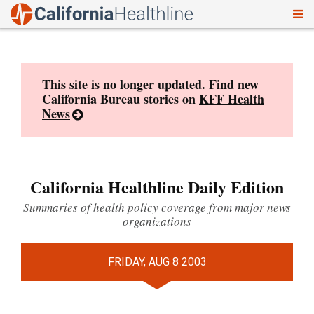
To
Skip
nav
to
content
This site is no longer updated. Find new
California Bureau stories on
KFF Health
News
California Healthline Daily Edition
Summaries of health policy coverage from major news
organizations
FRIDAY, AUG 8 2003