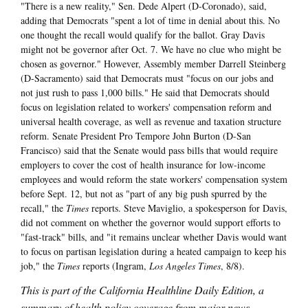
"There is a new reality," Sen. Dede Alpert (D-Coronado), said,
adding that Democrats "spent a lot of time in denial about this. No
one thought the recall would qualify for the ballot. Gray Davis
might not be governor after Oct. 7. We have no clue who might be
chosen as governor." However, Assembly member Darrell Steinberg
(D-Sacramento) said that Democrats must "focus on our jobs and
not just rush to pass 1,000 bills." He said that Democrats should
focus on legislation related to workers' compensation reform and
universal health coverage, as well as revenue and taxation structure
reform. Senate President Pro Tempore John Burton (D-San
Francisco) said that the Senate would pass bills that would require
employers to cover the cost of health insurance for low-income
employees and would reform the state workers' compensation system
before Sept. 12, but not as "part of any big push spurred by the
recall," the
Times
reports. Steve Maviglio, a spokesperson for Davis,
did not comment on whether the governor would support efforts to
"fast-track" bills, and "it remains unclear whether Davis would want
to focus on partisan legislation during a heated campaign to keep his
job," the
Times
reports (Ingram,
Los Angeles Times
, 8/8).
This is part of the California Healthline Daily Edition, a
summary of health policy coverage from major news