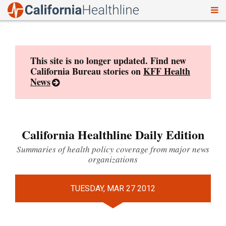
To
Skip
nav
to
content
This site is no longer updated. Find new
California Bureau stories on
KFF Health
News
California Healthline Daily Edition
Summaries of health policy coverage from major news
organizations
TUESDAY, MAR 27 2012