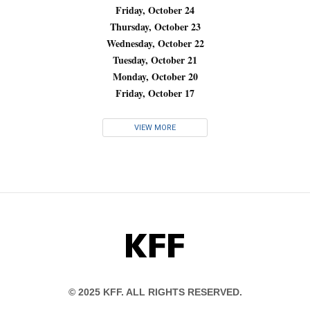
Friday, October 24
Thursday, October 23
Wednesday, October 22
Tuesday, October 21
Monday, October 20
Friday, October 17
VIEW MORE
KFF
© 2025 KFF. ALL RIGHTS RESERVED.