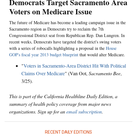
Democrats Target Sacramento Area
Voters on Medicare Issue
The future of Medicare has become a leading campaign issue in the
Sacramento region as Democrats try to reclaim the 7th
Congressional District seat from Republican Rep. Dan Lungren. In
recent weeks, Democrats have targeted the district's swing voters
with a series of robocalls highlighting a proposal in the
House
GOP's fiscal year 2013 budget blueprint
that would alter Medicare.
"
Voters in Sacramento-Area District Hit With Political
Claims Over Medicare
" (Van Oot,
Sacramento Bee
,
3/25).
This is part of the California Healthline Daily Edition, a
summary of health policy coverage from major news
organizations. Sign up for an
email subscription
.
RECENT DAILY EDITIONS