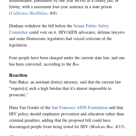
misdemeanor, punishable by one year served in a county jail, or
felony, with a maximum four-year sentence in a state prison
(
California Healthline
, 4/4).
Denham withdrew the bill before the
Senate Public Safety
Committee
could vote on it. HIV/AIDS advocates, defense lawyers
and some Democratic legislators had voiced criticism of the
legislation.
Four people have been charged under the current state law, and one
has been convicted, according to the
Bee
.
Reaction
Nate Baker, an assistant district attorney, said that the current law
"require[s] such a high burden that it's almost impossible to
prosecute."
Dana Van Gorder of the
San Francisco AIDS Foundation
said that
HIV policy should emphasize prevention and education rather than
criminal penalties, adding that the proposed bill could have
discouraged people from being tested for HIV (
Modesto Bee
, 4/13).