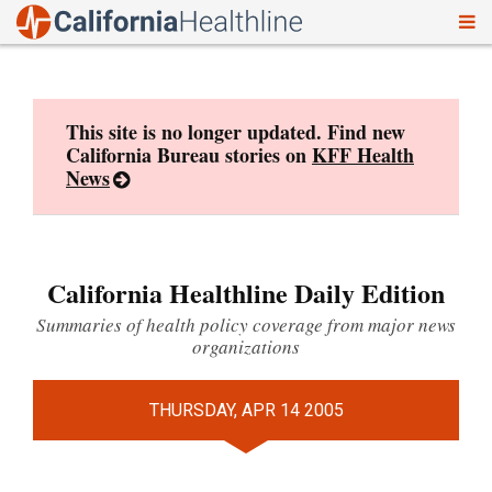
To
Skip
nav
to
content
This site is no longer updated. Find new
California Bureau stories on
KFF Health
News
California Healthline Daily Edition
Summaries of health policy coverage from major news
organizations
THURSDAY, APR 14 2005