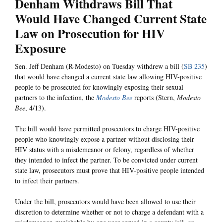
Denham Withdraws Bill That
Would Have Changed Current State
Law on Prosecution for HIV
Exposure
Sen. Jeff Denham (R-Modesto) on Tuesday withdrew a bill (
SB 235
)
that would have changed a current state law allowing HIV-positive
people to be prosecuted for knowingly exposing their sexual
partners to the infection, the
Modesto Bee
reports (Stern,
Modesto
Bee
, 4/13).
The bill would have permitted prosecutors to charge HIV-positive
people who knowingly expose a partner without disclosing their
HIV status with a misdemeanor or felony, regardless of whether
they intended to infect the partner. To be convicted under current
state law, prosecutors must prove that HIV-positive people intended
to infect their partners.
Under the bill, prosecutors would have been allowed to use their
discretion to determine whether or not to charge a defendant with a