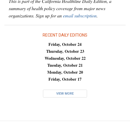
This is part of the California Healthline Daily Edition, a
summary of health policy coverage from major news
organizations. Sign up for an
email subscription
.
RECENT DAILY EDITIONS
Friday, October 24
Thursday, October 23
Wednesday, October 22
Tuesday, October 21
Monday, October 20
Friday, October 17
VIEW MORE