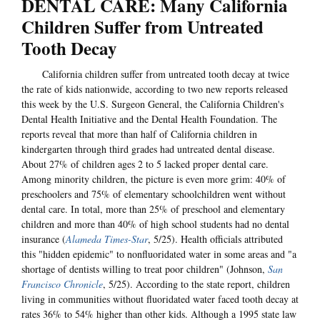
DENTAL CARE: Many California
Children Suffer from Untreated
Tooth Decay
California children suffer from untreated tooth decay at twice
the rate of kids nationwide, according to two new reports released
this week by the U.S. Surgeon General, the California Children's
Dental Health Initiative and the Dental Health Foundation. The
reports reveal that more than half of California children in
kindergarten through third grades had untreated dental disease.
About 27% of children ages 2 to 5 lacked proper dental care.
Among minority children, the picture is even more grim: 40% of
preschoolers and 75% of elementary schoolchildren went without
dental care. In total, more than 25% of preschool and elementary
children and more than 40% of high school students had no dental
insurance (
Alameda Times-Star
, 5/25). Health officials attributed
this "hidden epidemic" to nonfluoridated water in some areas and "a
shortage of dentists willing to treat poor children" (Johnson,
San
Francisco Chronicle
, 5/25). According to the state report, children
living in communities without fluoridated water faced tooth decay at
rates 36% to 54% higher than other kids. Although a 1995 state law