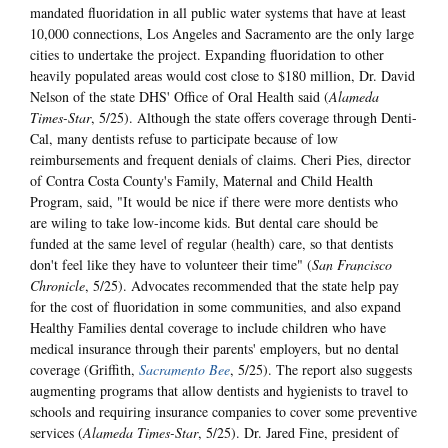
mandated fluoridation in all public water systems that have at least
10,000 connections, Los Angeles and Sacramento are the only large
cities to undertake the project. Expanding fluoridation to other
heavily populated areas would cost close to $180 million, Dr. David
Nelson of the state DHS' Office of Oral Health said (
Alameda
Times-Star
, 5/25). Although the state offers coverage through Denti-
Cal, many dentists refuse to participate because of low
reimbursements and frequent denials of claims. Cheri Pies, director
of Contra Costa County's Family, Maternal and Child Health
Program, said, "It would be nice if there were more dentists who
are wiling to take low-income kids. But dental care should be
funded at the same level of regular (health) care, so that dentists
don't feel like they have to volunteer their time" (
San Francisco
Chronicle
, 5/25). Advocates recommended that the state help pay
for the cost of fluoridation in some communities, and also expand
Healthy Families dental coverage to include children who have
medical insurance through their parents' employers, but no dental
coverage (Griffith,
Sacramento Bee
, 5/25). The report also suggests
augmenting programs that allow dentists and hygienists to travel to
schools and requiring insurance companies to cover some preventive
services (
Alameda Times-Star
, 5/25). Dr. Jared Fine, president of