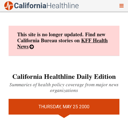
To
Skip
nav
to
content
This site is no longer updated. Find new
California Bureau stories on
KFF Health
News
California Healthline Daily Edition
Summaries of health policy coverage from major news
organizations
THURSDAY, MAY 25 2000