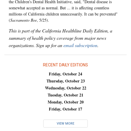
the Children's Dental Health Initiative, said, "Dental disease is
somewhat accepted as normal. But ... it is affecting countless
millions of California children unnecessarily. It can be prevented"
(
Sacramento Bee
, 5/25).
This is part of the California Healthline Daily Edition, a
summary of health policy coverage from major news
organizations. Sign up for an
email subscription
.
RECENT DAILY EDITIONS
Friday, October 24
Thursday, October 23
Wednesday, October 22
Tuesday, October 21
Monday, October 20
Friday, October 17
VIEW MORE