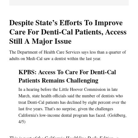
Despite State’s Efforts To Improve
Care For Denti-Cal Patients, Access
Still A Major Issue
The Department of Health Care Services says less than a quarter of
adults on Medi-Cal saw a dentist within the last year.
KPBS: Access To Care For Denti-Cal
Patients Remains Challenging
In a hearing before the Little Hoover Commission in late
March, state health officials said the number of dentists who
treat Denti-Cal patients has declined by eight percent over the
last five years. That's no surprise, given the challenges
California's low-income dental program has faced. (Goldberg,
4/5)
This is part of the California Healthline Daily Edition, a