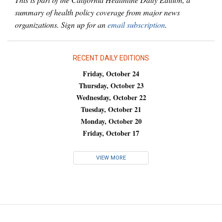
summary of health policy coverage from major news
organizations. Sign up for an
email subscription
.
RECENT DAILY EDITIONS
Friday, October 24
Thursday, October 23
Wednesday, October 22
Tuesday, October 21
Monday, October 20
Friday, October 17
VIEW MORE