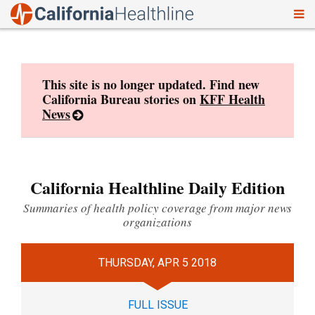
To
Skip
nav
to
content
This site is no longer updated. Find new
California Bureau stories on
KFF Health
News
California Healthline Daily Edition
Summaries of health policy coverage from major news
organizations
THURSDAY, APR 5 2018
FULL ISSUE