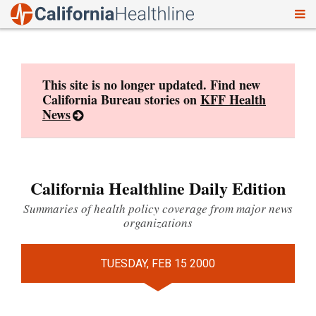
To
Skip
nav
to
content
This site is no longer updated. Find new
California Bureau stories on
KFF Health
News
California Healthline Daily Edition
Summaries of health policy coverage from major news
organizations
TUESDAY, FEB 15 2000