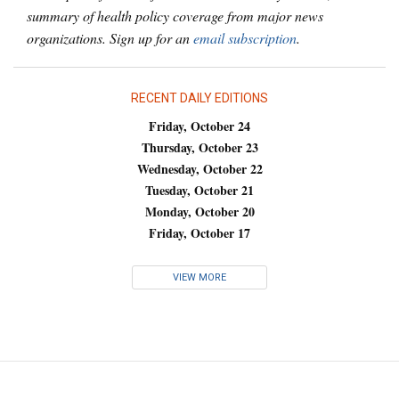
summary of health policy coverage from major news
organizations. Sign up for an
email subscription
.
RECENT DAILY EDITIONS
Friday, October 24
Thursday, October 23
Wednesday, October 22
Tuesday, October 21
Monday, October 20
Friday, October 17
VIEW MORE