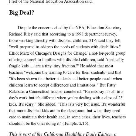
Friel of the National Education Association said.
Big Deal?
Despite the concerns cited by the NEA, Education Secretary
Richard Riley said that according to a 1998 department survey,
those working directly with disabled children, 21% said they felt
"well-prepared to address the needs of students with disabilities."
Elliot Marx of Chicago's Designs for Change, a not-for-profit group
offering counsel to families with disabled children, said "medically
fragile kids ... 'are a tiny, tiny fraction.'" He added that most
teachers "welcome the training to care for their students" and that
"it's been shown that better students and better people result when
children learn to accept differences and limitations." But Patty
Ralabate, a Connecticut teacher countered, "Parents say it's all in a
day's work but it's different when you're dealing with a class of 25
kids. It's scary." She added, "This is a very hot issue. It's wonderful
that more disabled kids are in the classroom, but when they need
care to maintain their health and, in some cases, their lives, teachers
shouldn't be the ones doing it" (Temple, 2/15).
This is part of the California Healthline Daily Edition, a