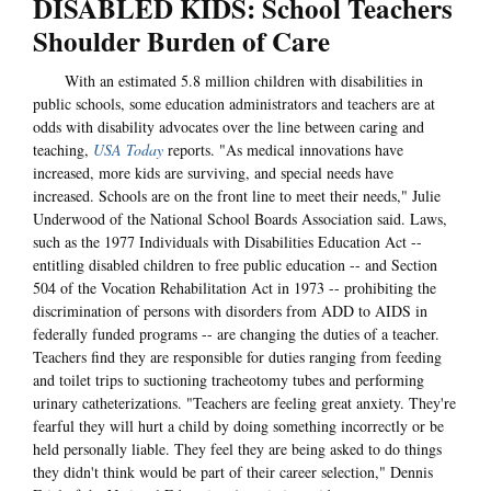
DISABLED KIDS: School Teachers
Shoulder Burden of Care
With an estimated 5.8 million children with disabilities in
public schools, some education administrators and teachers are at
odds with disability advocates over the line between caring and
teaching,
USA Today
reports. "As medical innovations have
increased, more kids are surviving, and special needs have
increased. Schools are on the front line to meet their needs," Julie
Underwood of the National School Boards Association said. Laws,
such as the 1977 Individuals with Disabilities Education Act --
entitling disabled children to free public education -- and Section
504 of the Vocation Rehabilitation Act in 1973 -- prohibiting the
discrimination of persons with disorders from ADD to AIDS in
federally funded programs -- are changing the duties of a teacher.
Teachers find they are responsible for duties ranging from feeding
and toilet trips to suctioning tracheotomy tubes and performing
urinary catheterizations. "Teachers are feeling great anxiety. They're
fearful they will hurt a child by doing something incorrectly or be
held personally liable. They feel they are being asked to do things
they didn't think would be part of their career selection," Dennis