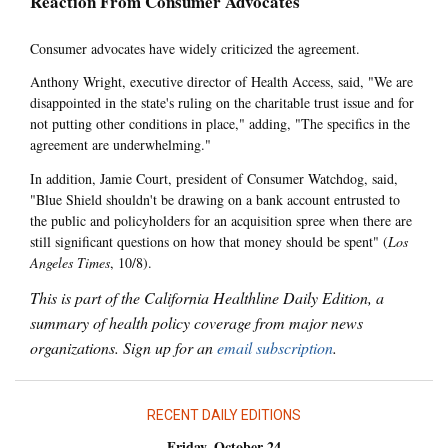
Reaction From Consumer Advocates
Consumer advocates have widely criticized the agreement.
Anthony Wright, executive director of Health Access, said, "We are
disappointed in the state's ruling on the charitable trust issue and for
not putting other conditions in place," adding, "The specifics in the
agreement are underwhelming."
In addition, Jamie Court, president of Consumer Watchdog, said,
"Blue Shield shouldn't be drawing on a bank account entrusted to
the public and policyholders for an acquisition spree when there are
still significant questions on how that money should be spent" (
Los
Angeles Times
, 10/8).
This is part of the California Healthline Daily Edition, a
summary of health policy coverage from major news
organizations. Sign up for an
email subscription
.
RECENT DAILY EDITIONS
Friday, October 24