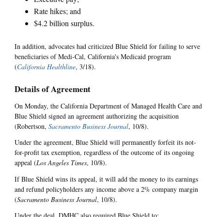
Rate hikes; and
$4.2 billion surplus.
In addition, advocates had criticized Blue Shield for failing to serve
beneficiaries of Medi-Cal, California's Medicaid program
(
California Healthline
, 3/18).
Details of Agreement
On Monday, the California Department of Managed Health Care and
Blue Shield signed an agreement authorizing the acquisition
(Robertson,
Sacramento Business Journal
, 10/8).
Under the agreement, Blue Shield will permanently forfeit its not-
for-profit tax exemption, regardless of the outcome of its ongoing
appeal (
Los Angeles Times
, 10/8).
If Blue Shield wins its appeal, it will add the money to its earnings
and refund policyholders any income above a 2% company margin
(
Sacramento Business Journal
, 10/8).
Under the deal, DMHC also required Blue Shield to: