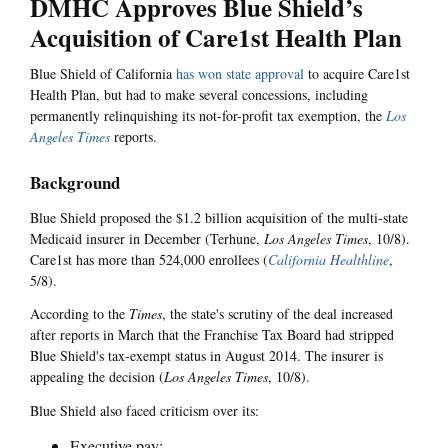
DMHC Approves Blue Shield’s
Acquisition of Care1st Health Plan
Blue Shield of California
has won state approval
to acquire Care1st
Health Plan, but had to make several concessions, including
permanently relinquishing its not-for-profit tax exemption, the
Los
Angeles Times
reports.
Background
Blue Shield proposed the $1.2 billion acquisition of the multi-state
Medicaid insurer in December (Terhune,
Los Angeles Times
, 10/8).
Care1st has more than 524,000 enrollees (
California Healthline
,
5/8).
According to the
Times
, the state's scrutiny of the deal increased
after reports in March that the Franchise Tax Board had stripped
Blue Shield's tax-exempt status in August 2014. The insurer is
appealing the decision (
Los Angeles Times
, 10/8).
Blue Shield also faced criticism over its:
Executive pay;