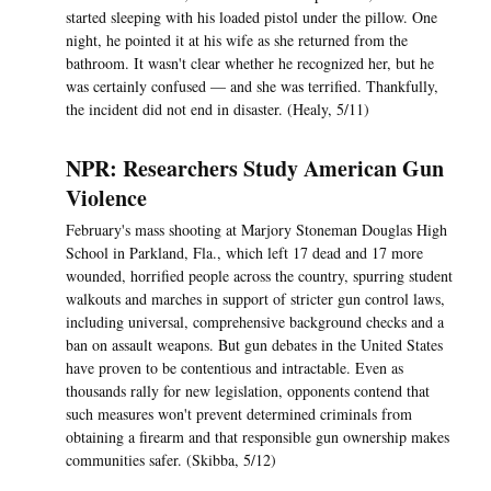
started sleeping with his loaded pistol under the pillow. One
night, he pointed it at his wife as she returned from the
bathroom. It wasn't clear whether he recognized her, but he
was certainly confused — and she was terrified. Thankfully,
the incident did not end in disaster. (Healy, 5/11)
NPR: Researchers Study American Gun
Violence
February's mass shooting at Marjory Stoneman Douglas High
School in Parkland, Fla., which left 17 dead and 17 more
wounded, horrified people across the country, spurring student
walkouts and marches in support of stricter gun control laws,
including universal, comprehensive background checks and a
ban on assault weapons. But gun debates in the United States
have proven to be contentious and intractable. Even as
thousands rally for new legislation, opponents contend that
such measures won't prevent determined criminals from
obtaining a firearm and that responsible gun ownership makes
communities safer. (Skibba, 5/12)