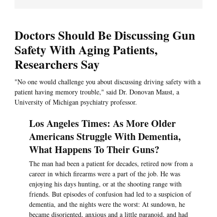
Doctors Should Be Discussing Gun
Safety With Aging Patients,
Researchers Say
"No one would challenge you about discussing driving safety with a
patient having memory trouble," said Dr. Donovan Maust, a
University of Michigan psychiatry professor.
Los Angeles Times: As More Older
Americans Struggle With Dementia,
What Happens To Their Guns?
The man had been a patient for decades, retired now from a
career in which firearms were a part of the job. He was
enjoying his days hunting, or at the shooting range with
friends. But episodes of confusion had led to a suspicion of
dementia, and the nights were the worst: At sundown, he
became disoriented, anxious and a little paranoid, and had