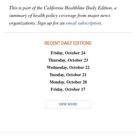
This is part of the California Healthline Daily Edition, a
summary of health policy coverage from major news
organizations. Sign up for an
email subscription
.
RECENT DAILY EDITIONS
Friday, October 24
Thursday, October 23
Wednesday, October 22
Tuesday, October 21
Monday, October 20
Friday, October 17
VIEW MORE