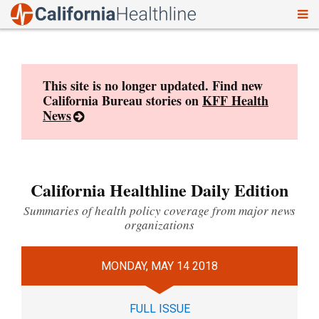
To
Skip
nav
to
content
This site is no longer updated. Find new
California Bureau stories on
KFF Health
News
California Healthline Daily Edition
Summaries of health policy coverage from major news
organizations
MONDAY, MAY 14 2018
FULL ISSUE