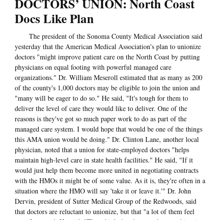
DOCTORS’ UNION: North Coast
Docs Like Plan
The president of the Sonoma County Medical Association said
yesterday that the American Medical Association's plan to unionize
doctors "might improve patient care on the North Coast by putting
physicians on equal footing with powerful managed care
organizations." Dr. William Meseroll estimated that as many as 200
of the county's 1,000 doctors may be eligible to join the union and
"many will be eager to do so." He said, "It's tough for them to
deliver the level of care they would like to deliver. One of the
reasons is they've got so much paper work to do as part of the
managed care system. I would hope that would be one of the things
this AMA union would be doing." Dr. Clinton Lane, another local
physician, noted that a union for state-employed doctors "helps
maintain high-level care in state health facilities." He said, "If it
would just help them become more united in negotiating contracts
with the HMOs it might be of some value. As it is, they're often in a
situation where the HMO will say 'take it or leave it.'" Dr. John
Dervin, president of Sutter Medical Group of the Redwoods, said
that doctors are reluctant to unionize, but that "a lot of them feel