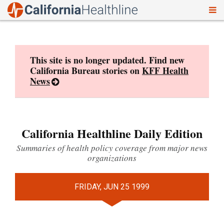
To
Skip
nav
to
content
This site is no longer updated. Find new
California Bureau stories on
KFF Health
News
California Healthline Daily Edition
Summaries of health policy coverage from major news
organizations
FRIDAY, JUN 25 1999