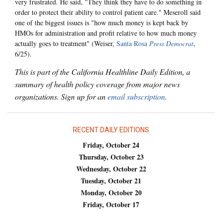
very frustrated. He said, "They think they have to do something in
order to protect their ability to control patient care." Meseroll said
one of the biggest issues is "how much money is kept back by
HMOs for administration and profit relative to how much money
actually goes to treatment" (Weiser,
Santa Rosa
Press Democrat
,
6/25).
This is part of the California Healthline Daily Edition, a
summary of health policy coverage from major news
organizations. Sign up for an
email subscription
.
RECENT DAILY EDITIONS
Friday, October 24
Thursday, October 23
Wednesday, October 22
Tuesday, October 21
Monday, October 20
Friday, October 17