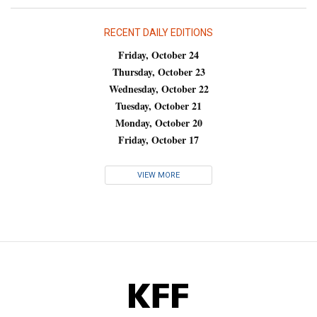
RECENT DAILY EDITIONS
Friday, October 24
Thursday, October 23
Wednesday, October 22
Tuesday, October 21
Monday, October 20
Friday, October 17
VIEW MORE
KFF