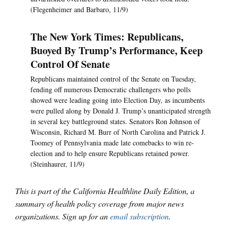
(Flegenheimer and Barbaro, 11/9)
The New York Times: Republicans,
Buoyed By Trump’s Performance, Keep
Control Of Senate
Republicans maintained control of the Senate on Tuesday,
fending off numerous Democratic challengers who polls
showed were leading going into Election Day, as incumbents
were pulled along by Donald J. Trump’s unanticipated strength
in several key battleground states. Senators Ron Johnson of
Wisconsin, Richard M. Burr of North Carolina and Patrick J.
Toomey of Pennsylvania made late comebacks to win re-
election and to help ensure Republicans retained power.
(Steinhaurer, 11/9)
This is part of the California Healthline Daily Edition, a
summary of health policy coverage from major news
organizations. Sign up for an
email subscription
.