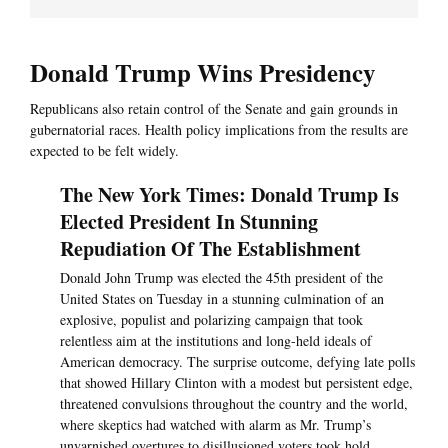
Donald Trump Wins Presidency
Republicans also retain control of the Senate and gain grounds in
gubernatorial races. Health policy implications from the results are
expected to be felt widely.
The New York Times: Donald Trump Is
Elected President In Stunning
Repudiation Of The Establishment
Donald John Trump was elected the 45th president of the
United States on Tuesday in a stunning culmination of an
explosive, populist and polarizing campaign that took
relentless aim at the institutions and long-held ideals of
American democracy. The surprise outcome, defying late polls
that showed Hillary Clinton with a modest but persistent edge,
threatened convulsions throughout the country and the world,
where skeptics had watched with alarm as Mr. Trump’s
unvarnished overtures to disillusioned voters took hold.