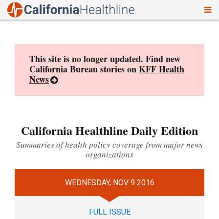
To
Skip
nav
to
content
This site is no longer updated. Find new
California Bureau stories on
KFF Health
News
California Healthline Daily Edition
Summaries of health policy coverage from major news
organizations
WEDNESDAY, NOV 9 2016
FULL ISSUE