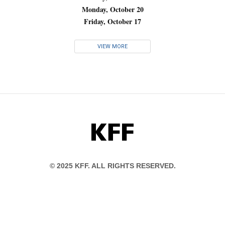
Monday, October 20
Friday, October 17
VIEW MORE
KFF
© 2025 KFF. ALL RIGHTS RESERVED.