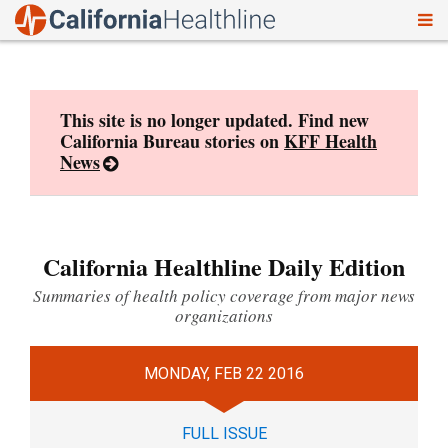
To
Skip
nav
to
content
This site is no longer updated. Find new
California Bureau stories on
KFF Health
News
California Healthline Daily Edition
Summaries of health policy coverage from major news
organizations
MONDAY, FEB 22 2016
FULL ISSUE