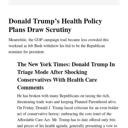
Donald Trump’s Health Policy
Plans Draw Scrutiny
Meanwhile, the GOP campaign trail became less crowded this
weekend as Jeb Bush withdrew his bid to be the Republican
nominee for president.
The New York Times: Donald Trump In
Triage Mode After Shocking
Conservatives With Health Care
Comments
He has broken with many Republicans on taxing the rich,
threatening trade wars and keeping Planned Parenthood alive.
On Friday, Donald J. Trump faced criticism for an even bolder
act of conservative heresy: embracing the core tenet of the
Affordable Care Act. Mr. Trump has to date offered only bits
and pieces of his health agenda, generally presenting a vow to