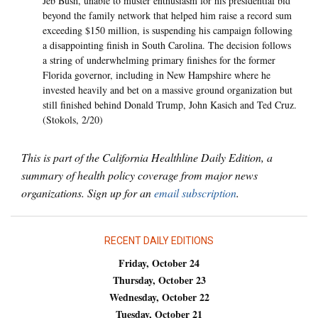
Jeb Bush, unable to muster enthusiasm for his presidential bid
beyond the family network that helped him raise a record sum
exceeding $150 million, is suspending his campaign following
a disappointing finish in South Carolina. The decision follows
a string of underwhelming primary finishes for the former
Florida governor, including in New Hampshire where he
invested heavily and bet on a massive ground organization but
still finished behind Donald Trump, John Kasich and Ted Cruz.
(Stokols, 2/20)
This is part of the California Healthline Daily Edition, a
summary of health policy coverage from major news
organizations. Sign up for an
email subscription
.
RECENT DAILY EDITIONS
Friday, October 24
Thursday, October 23
Wednesday, October 22
Tuesday, October 21