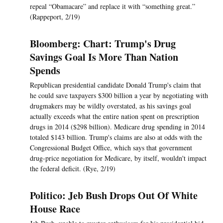
repeal “Obamacare” and replace it with “something great.”
(Rappeport, 2/19)
Bloomberg: Chart: Trump's Drug
Savings Goal Is More Than Nation
Spends
Republican presidential candidate Donald Trump's claim that
he could save taxpayers $300 billion a year by negotiating with
drugmakers may be wildly overstated, as his savings goal
actually exceeds what the entire nation spent on prescription
drugs in 2014 ($298 billion). Medicare drug spending in 2014
totaled $143 billion. Trump's claims are also at odds with the
Congressional Budget Office, which says that government
drug-price negotiation for Medicare, by itself, wouldn't impact
the federal deficit. (Rye, 2/19)
Politico: Jeb Bush Drops Out Of White
House Race