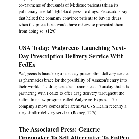
co-payments of thousands of Medicare patients taking its
pulmonary arterial high blood pressure drugs. Prosecutors say
that helped the company convince patients to buy its drugs
when the prices it set would have otherwise prevented them
from doing so. (12/6)
USA Today: Walgreens Launching Next-
Day Prescription Delivery Service With
FedEx
Walgreens is launching a next-day prescription delivery service
as pharmacies brace for the possibility of Amazon's entry into
their world. The drugstore chain announced Thursday that it is
partnering with FedEx to offer drug delivery throughout the
nation in a new program called Walgreens Express. The
company's move comes after archrival CVS Health recently a
very similar delivery service. (Bomey, 12/6)
The Associated Press: Generic
Drugmaker To Sell Alternative To EpiPen