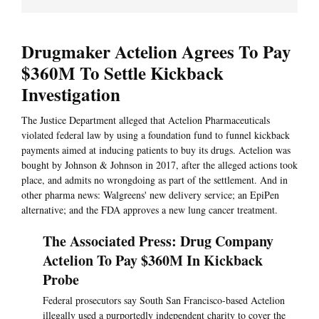
Drugmaker Actelion Agrees To Pay
$360M To Settle Kickback
Investigation
The Justice Department alleged that Actelion Pharmaceuticals
violated federal law by using a foundation fund to funnel kickback
payments aimed at inducing patients to buy its drugs. Actelion was
bought by Johnson & Johnson in 2017, after the alleged actions took
place, and admits no wrongdoing as part of the settlement. And in
other pharma news: Walgreens' new delivery service; an EpiPen
alternative; and the FDA approves a new lung cancer treatment.
The Associated Press: Drug Company
Actelion To Pay $360M In Kickback
Probe
Federal prosecutors say South San Francisco-based Actelion
illegally used a purportedly independent charity to cover the