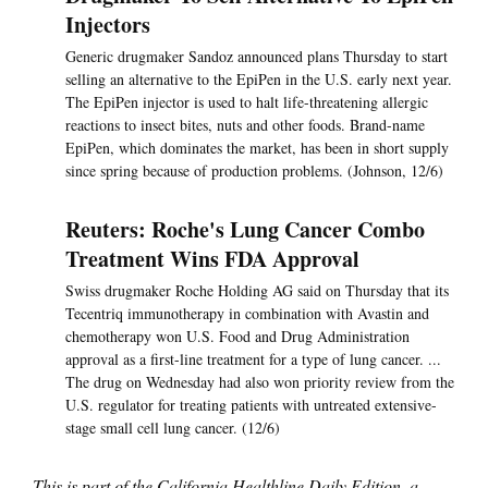
Injectors
Generic drugmaker Sandoz announced plans Thursday to start
selling an alternative to the EpiPen in the U.S. early next year.
The EpiPen injector is used to halt life-threatening allergic
reactions to insect bites, nuts and other foods. Brand-name
EpiPen, which dominates the market, has been in short supply
since spring because of production problems. (Johnson, 12/6)
Reuters: Roche's Lung Cancer Combo
Treatment Wins FDA Approval
Swiss drugmaker Roche Holding AG said on Thursday that its
Tecentriq immunotherapy in combination with Avastin and
chemotherapy won U.S. Food and Drug Administration
approval as a first-line treatment for a type of lung cancer. ...
The drug on Wednesday had also won priority review from the
U.S. regulator for treating patients with untreated extensive-
stage small cell lung cancer. (12/6)
This is part of the California Healthline Daily Edition, a