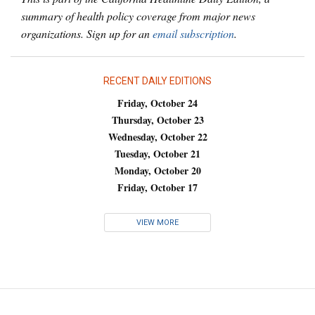
summary of health policy coverage from major news
organizations. Sign up for an
email subscription
.
RECENT DAILY EDITIONS
Friday, October 24
Thursday, October 23
Wednesday, October 22
Tuesday, October 21
Monday, October 20
Friday, October 17
VIEW MORE