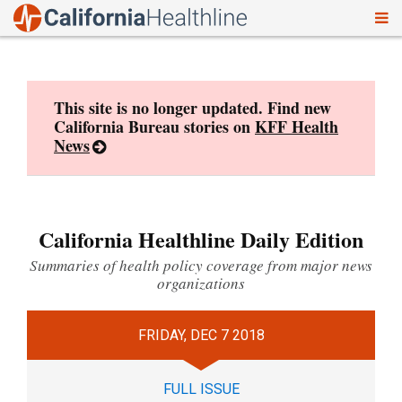
To
Skip
nav
to
content
This site is no longer updated. Find new
California Bureau stories on
KFF Health
News
California Healthline Daily Edition
Summaries of health policy coverage from major news
organizations
FRIDAY, DEC 7 2018
FULL ISSUE