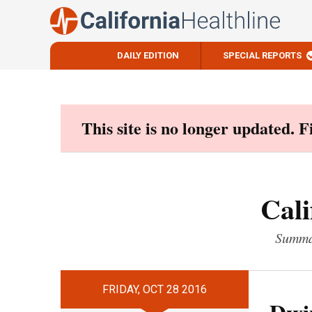
DAILY EDITION
SPECIAL REPORTS
Skip
to
content
This site is no longer updated. 
Cali
Summar
FRIDAY, OCT 28 2016