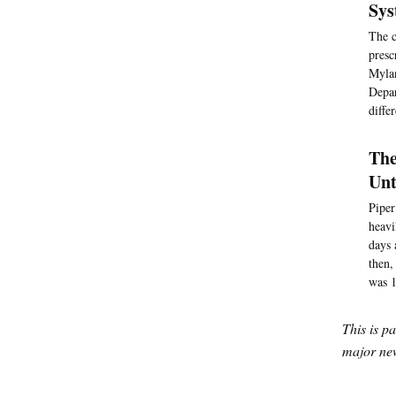
Sys
The c
presc
Mylan
Depar
diffe
The
Unt
Piper
heavi
days 
then,
was 1
This is p
major new