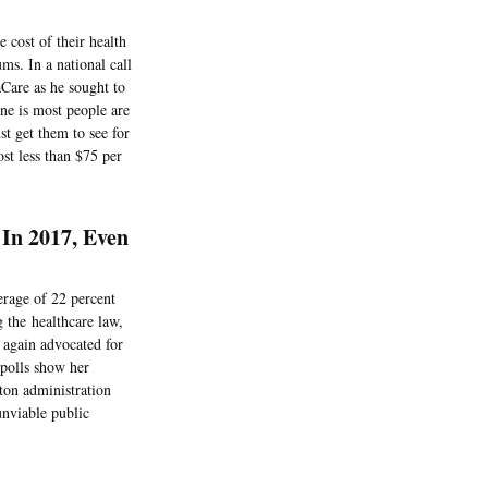
 cost of their health
ms. In a national call
aCare as he sought to
ine is most people are
st get them to see for
st less than $75 per
In 2017, Even
erage of 22 percent
 the healthcare law,
 again advocated for
 polls show her
ton administration
unviable public