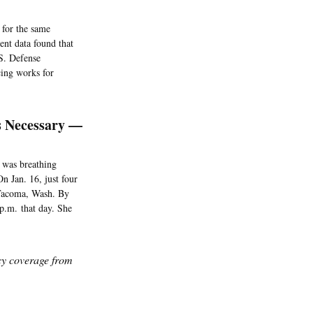
 for the same
nt data found that
.S. Defense
cing works for
s Necessary —
e was breathing
n Jan. 16, just four
n Tacoma, Wash. By
 p.m. that day. She
icy coverage from