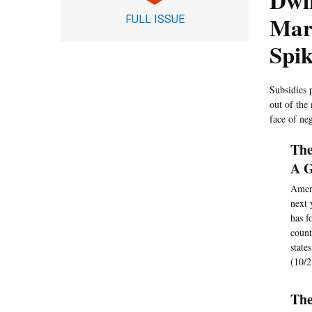
Dwi
Mar
FULL ISSUE
Spi
Subsidies 
out of the
face of ne
The
A G
Ameri
next 
has f
count
state
(10/2
The