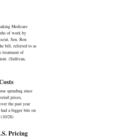
 making Medicare
nths of work by
ocrat, Sen. Ron
 bill, referred to as
e treatment of
ient. (Sullivan,
Costs
nse spending since
etail prices,
ver the past year
 had a bigger bite on
 (10/28)
S. Pricing