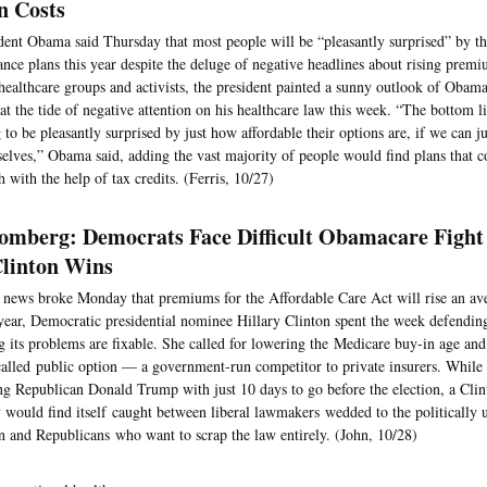
n Costs
dent Obama said Thursday that most people will be “pleasantly surprised” by the
ance plans this year despite the deluge of negative headlines about rising premiu
healthcare groups and activists, the president painted a sunny outlook of Obam
t the tide of negative attention on his healthcare law this week. “The bottom l
 to be pleasantly surprised by just how affordable their options are, if we can ju
elves,” Obama said, adding the vast majority of people would find plans that co
 with the help of tax credits. (Ferris, 10/27)
omberg: Democrats Face Difficult Obamacare Fight 
Clinton Wins
 news broke Monday that premiums for the Affordable Care Act will rise an av
year, Democratic presidential nominee Hillary Clinton spent the week defending
g its problems are fixable. She called for lowering the Medicare buy-in age and
called public option — a government-run competitor to private insurers. While
ng Republican Donald Trump with just 10 days to go before the election, a Clin
y would find itself caught between liberal lawmakers wedded to the politically 
n and Republicans who want to scrap the law entirely. (John, 10/28)