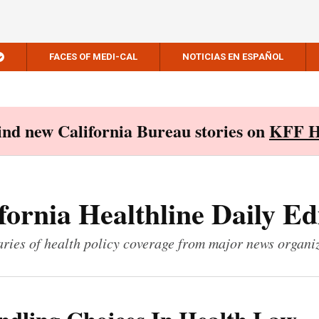
FACES OF MEDI-CAL
NOTICIAS EN ESPAÑOL
Find new California Bureau stories on
KFF H
fornia Healthline Daily Ed
ies of health policy coverage from major news organi