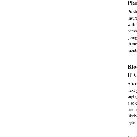
Pla
Presi
insur
with 
comba
going
thems
month
Blo
If 
After
next 
sayin
a so 
leadi
likel
optio