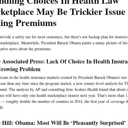
ndling Choices In Health Law
ketplace May Be Trickier Issue
king Premiums
provide a safety net for most customers, but there's not backup plan for insurer
 marketplace. Meanwhile, President Barack Obama paints a sunny picture of his 
gative news about the premiums.
 Associated Press: Lack Of Choice In Health Insur
rowing Problem
cans in the health insurance markets created by President Barack Obama's law 
year than any time since the program started, a new county-level analysis for T
ound. The analysis by AP and consulting firm Avalere Health found that about 
ies will have only one health marketplace insurer next year. That's more than 1
s — roughly double the number of counties in 2014, the first year of coverage 
8)
 Hill: Obama: Most Will Be ‘Pleasantly Surprised’