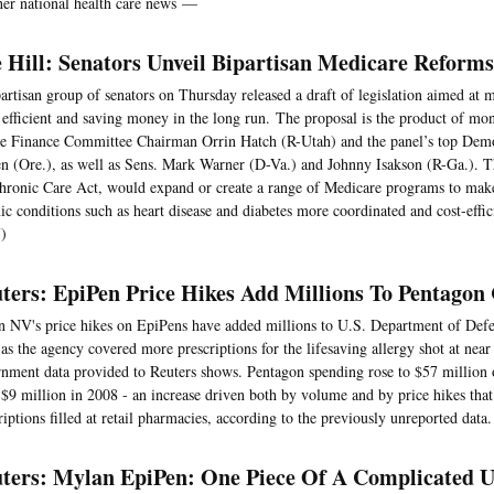
her national health care news —
 Hill: Senators Unveil Bipartisan Medicare Reforms
artisan group of senators on Thursday released a draft of legislation aimed at
efficient and saving money in the long run. The proposal is the product of mo
e Finance Committee Chairman Orrin Hatch (R-Utah) and the panel’s top Dem
 (Ore.), as well as Sens. Mark Warner (D-Va.) and Johnny Isakson (R-Ga.). The
hronic Care Act, would expand or create a range of Medicare programs to mak
ic conditions such as heart disease and diabetes more coordinated and cost-effic
)
ters: EpiPen Price Hikes Add Millions To Pentagon 
 NV's price hikes on EpiPens have added millions to U.S. Department of Defe
as the agency covered more prescriptions for the lifesaving allergy shot at near r
nment data provided to Reuters shows. Pentagon spending rose to $57 million o
$9 million in 2008 - an increase driven both by volume and by price hikes that
riptions filled at retail pharmacies, according to the previously unreported data.
ters: Mylan EpiPen: One Piece Of A Complicated U.