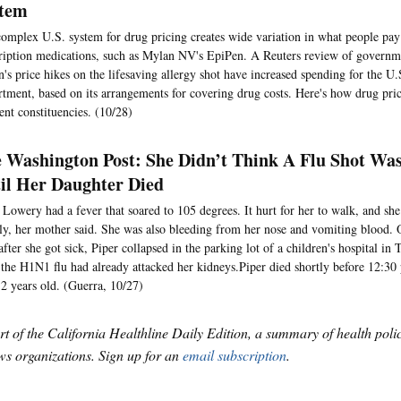
tem
omplex U.S. system for drug pricing creates wide variation in what people pay
ription medications, such as Mylan NV's EpiPen. A Reuters review of governme
's price hikes on the lifesaving allergy shot have increased spending for the U
tment, based on its arrangements for covering drug costs. Here's how drug pri
rent constituencies. (10/28)
 Washington Post: She Didn’t Think A Flu Shot Wa
il Her Daughter Died
 Lowery had a fever that soared to 105 degrees. It hurt for her to walk, and sh
ly, her mother said. She was also bleeding from her nose and vomiting blood. O
after she got sick, Piper collapsed in the parking lot of a children's hospital i
 the H1N1 flu had already attacked her kidneys.Piper died shortly before 12:30
2 years old. (Guerra, 10/27)
art of the California Healthline Daily Edition, a summary of health pol
s organizations. Sign up for an
email subscription
.