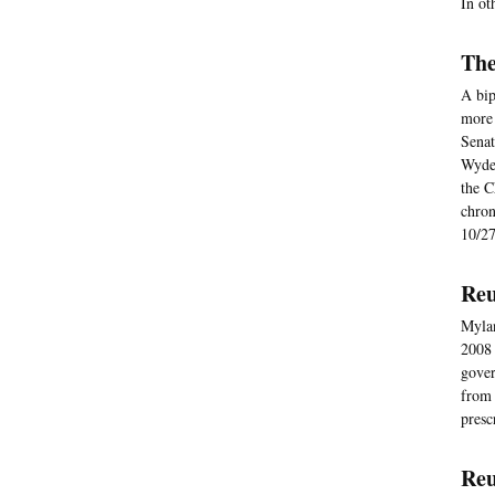
In ot
The
A bip
more 
Senat
Wyden
the C
chron
10/27
Reu
Mylan
2008 
gover
from 
presc
Reu