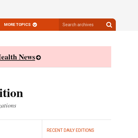
Search
Search
MORE TOPICS
archives
archives
ealth News
ition
zations
RECENT DAILY EDITIONS