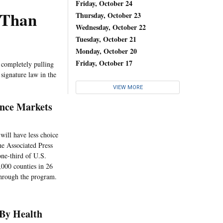
Friday, October 24
 Than
Thursday, October 23
Wednesday, October 22
Tuesday, October 21
Monday, October 20
Friday, October 17
s completely pulling
signature law in the
VIEW MORE
ance Markets
will have less choice
he Associated Press
one-third of U.S.
,000 counties in 26
through the program.
 By Health