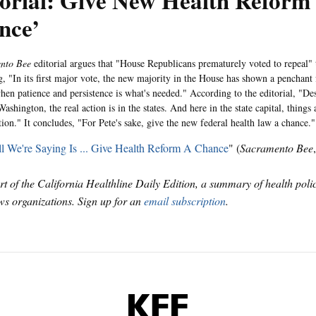
torial: Give New Health Reform
nce’
ento Bee
editorial argues that "House Republicans prematurely voted to repeal" 
g, "In its first major vote, the new majority in the House has shown a penchant
hen patience and persistence is what's needed." According to the editorial, "Desp
Washington, the real action is in the states. And here in the state capital, things
tion." It concludes, "For Pete's sake, give the new federal health law a chance."
l We're Saying Is ... Give Health Reform A Chance
" (
Sacramento Bee
art of the California Healthline Daily Edition, a summary of health pol
s organizations. Sign up for an
email subscription
.
KFF