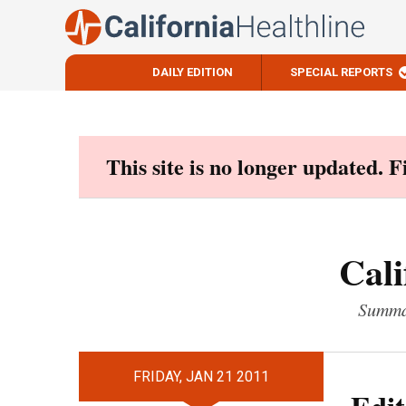
DAILY EDITION
SPECIAL REPORTS
Skip
to
content
This site is no longer updated. 
Cali
Summar
FRIDAY, JAN 21 2011