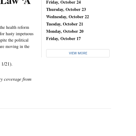
 Law ‘A
Friday, October 24
Thursday, October 23
Wednesday, October 22
Tuesday, October 21
the health reform
Monday, October 20
 for hasty impetuous
Friday, October 17
ite the political
 are moving in the
VIEW MORE
, 1/21).
icy coverage from