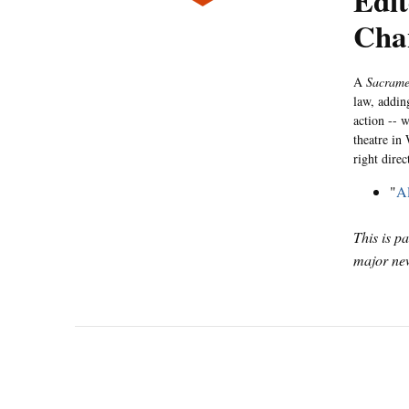
Edi
Cha
A
Sacram
law, addin
action -- w
theatre in 
right direc
"
Al
This is p
major new