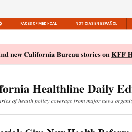
FACES OF MEDI-CAL
NOTICIAS EN ESPAÑOL
Find new California Bureau stories on
KFF H
fornia Healthline Daily Ed
ies of health policy coverage from major news organi