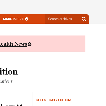
Search
Search
MORE TOPICS
archives
archives
ealth News
ition
zations
RECENT DAILY EDITIONS