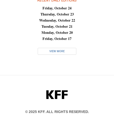
RECENT DAILY EDITIONS
Friday, October 24
Thursday, October 23
Wednesday, October 22
Tuesday, October 21
Monday, October 20
Friday, October 17
VIEW MORE
KFF
© 2025 KFF. ALL RIGHTS RESERVED.