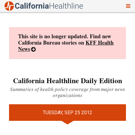
To
Skip
nav
to
content
This site is no longer updated. Find new
California Bureau stories on
KFF Health
News
California Healthline Daily Edition
Summaries of health policy coverage from major news
organizations
TUESDAY, SEP 25 2012