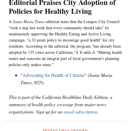
Editorial Praises City Adoption of
Policies for Healthy Living
A
Santa Maria Times
editorial notes that the Lompoc City Council
"took a step last week that every community should take" by
unanimously approving the Healthy Eating and Active Living
campaign, "a 32-point policy to encourage good health" for city
residents. According to the editorial, the program "has already been
adopted by 135 cities across California."Â It adds,Â "Making health
issues and concerns an integral part of local government's planning
policies only makes sense."
"
Advocating for Health of Citizens
" (
Santa Maria
Times
, 9/25).
This is part of the California Healthline Daily Edition, a
summary of health policy coverage from major news
organizations. Sign up for an
email subscription
.