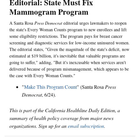
Editorial: State Must Fix
Mammogram Program
A Santa Rosa
Press Democrat
editorial urges lawmakers to reopen
the state's Every Woman Counts program to new enrollees and lift
some eligibility restrictions. The program pays for breast cancer
screening and diagnostic services for low-income uninsured women.
The editorial states, "Given the magnitude of the state's deficit, now
estimated at $19 billion, it's inevitable that valuable programs are
going to suffer," adding, "But it's inexcusable when services aren't
delivered because of program mismanagement, which appears to be
the case with Every Woman Counts."
"
Make This Program Count
" (Santa Rosa
Press
Democrat
, 6/24).
This is part of the California Healthline Daily Edition, a
summary of health policy coverage from major news
organizations. Sign up for an
email subscription
.