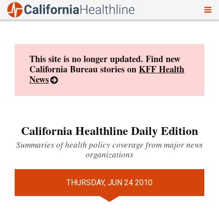
To
Skip
nav
to
content
This site is no longer updated. Find new
California Bureau stories on
KFF Health
News
California Healthline Daily Edition
Summaries of health policy coverage from major news
organizations
THURSDAY, JUN 24 2010