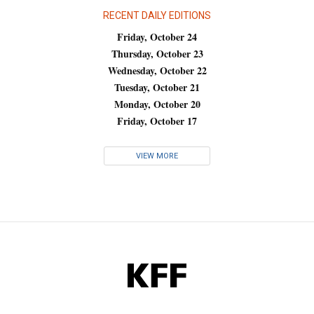
RECENT DAILY EDITIONS
Friday, October 24
Thursday, October 23
Wednesday, October 22
Tuesday, October 21
Monday, October 20
Friday, October 17
VIEW MORE
KFF