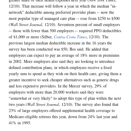
12/10). That increase will follow a year in which the median "in-
network" deductible among preferred provider plans -- now the
most popular type of managed care plan -- rose from $250 to $500
(
Wall Street Journal
, 12/10). Seventeen percent of small employers
-- those with fewer than 500 employers -- required PPO deductibles
of $1,000 or more (Silber,
Contra Costa Times
, 12/10). The
previous largest median deductible increase in the 16 years the
survey has been conducted was $50, Bos said. He added that
employees can expect to pay an average of 18% more in premiums
in 2002. More employers also said they are looking to introduce
defined contribution plans, in which employees receive a fixed
yearly sum to spend as they wish on their health care, giving them a
greater incentive to seek cheaper alternatives such as generic drugs
and less expensive providers. In the Mercer survey, 29% of
employers with more than 20,000 workers said they were
"somewhat or very likely" to adopt this type of plan within the next
two years (
Wall Street Journal
, 12/10). The survey also found that
23% of large employers offered supplemental health coverage to
Medicare-eligible retirees this year, down from 24% last year and
41% in 1995.