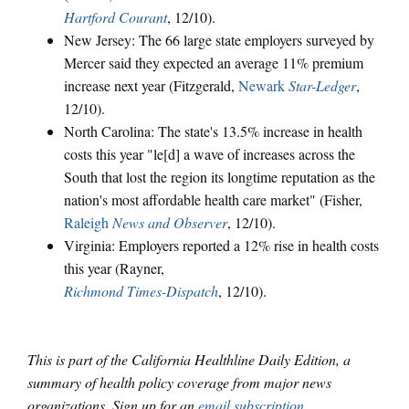
Hartford Courant
, 12/10).
New Jersey: The 66 large state employers surveyed by
Mercer said they expected an average 11% premium
increase next year (Fitzgerald,
Newark
Star-Ledger
,
12/10).
North Carolina: The state's 13.5% increase in health
costs this year "le[d] a wave of increases across the
South that lost the region its longtime reputation as the
nation's most affordable health care market" (Fisher,
Raleigh
News and Observer
, 12/10).
Virginia: Employers reported a 12% rise in health costs
this year (Rayner,
Richmond Times-Dispatch
, 12/10).
This is part of the California Healthline Daily Edition, a
summary of health policy coverage from major news
organizations. Sign up for an
email subscription
.