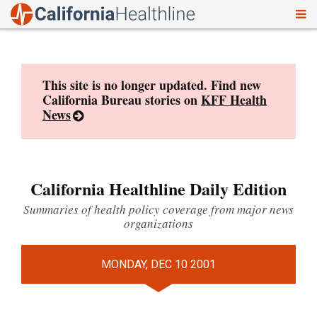
To
Skip
nav
to
content
This site is no longer updated. Find new
California Bureau stories on
KFF Health
News
California Healthline Daily Edition
Summaries of health policy coverage from major news
organizations
MONDAY, DEC 10 2001