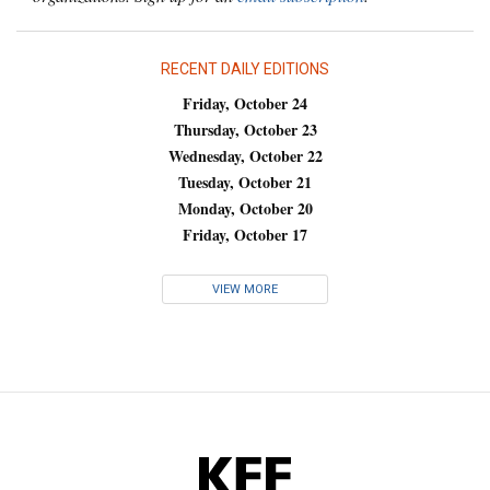
RECENT DAILY EDITIONS
Friday, October 24
Thursday, October 23
Wednesday, October 22
Tuesday, October 21
Monday, October 20
Friday, October 17
VIEW MORE
KFF