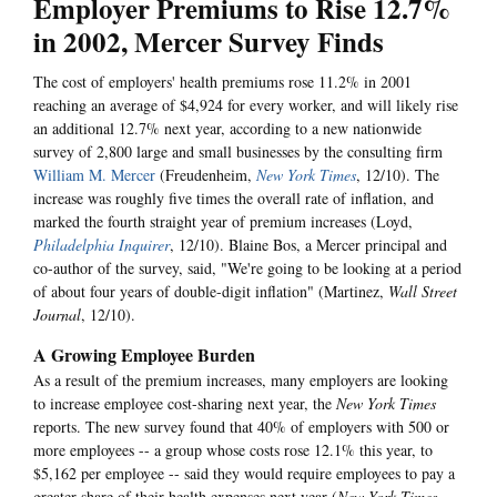
Employer Premiums to Rise 12.7%
in 2002, Mercer Survey Finds
The cost of employers' health premiums rose 11.2% in 2001
reaching an average of $4,924 for every worker, and will likely rise
an additional 12.7% next year, according to a new nationwide
survey of 2,800 large and small businesses by the consulting firm
William M. Mercer
(Freudenheim,
New York Times
, 12/10). The
increase was roughly five times the overall rate of inflation, and
marked the fourth straight year of premium increases (Loyd,
Philadelphia Inquirer
, 12/10). Blaine Bos, a Mercer principal and
co-author of the survey, said, "We're going to be looking at a period
of about four years of double-digit inflation" (Martinez,
Wall Street
Journal
, 12/10).
A Growing Employee Burden
As a result of the premium increases, many employers are looking
to increase employee cost-sharing next year, the
New York Times
reports. The new survey found that 40% of employers with 500 or
more employees -- a group whose costs rose 12.1% this year, to
$5,162 per employee -- said they would require employees to pay a
greater share of their health expenses next year (
New York Times
,