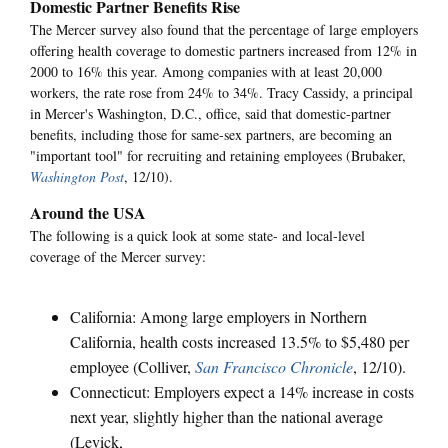
Domestic Partner Benefits Rise
The Mercer survey also found that the percentage of large employers
offering health coverage to domestic partners increased from 12% in
2000 to 16% this year. Among companies with at least 20,000
workers, the rate rose from 24% to 34%. Tracy Cassidy, a principal
in Mercer's Washington, D.C., office, said that domestic-partner
benefits, including those for same-sex partners, are becoming an
"important tool" for recruiting and retaining employees (Brubaker,
Washington Post
, 12/10).
Around the USA
The following is a quick look at some state- and local-level
coverage of the Mercer survey:
California: Among large employers in Northern
California, health costs increased 13.5% to $5,480 per
employee (Colliver,
San Francisco Chronicle
, 12/10).
Connecticut: Employers expect a 14% increase in costs
next year, slightly higher than the national average
(Levick,