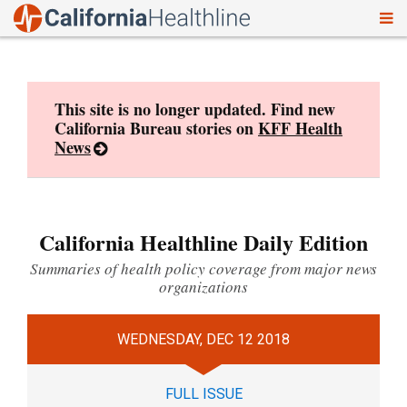
To
Skip
nav
to
content
This site is no longer updated. Find new
California Bureau stories on
KFF Health
News
California Healthline Daily Edition
Summaries of health policy coverage from major news
organizations
WEDNESDAY, DEC 12 2018
FULL ISSUE