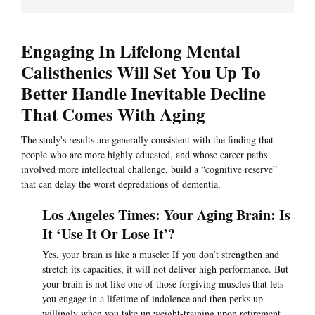
Engaging In Lifelong Mental
Calisthenics Will Set You Up To
Better Handle Inevitable Decline
That Comes With Aging
The study's results are generally consistent with the finding that
people who are more highly educated, and whose career paths
involved more intellectual challenge, build a “cognitive reserve”
that can delay the worst depredations of dementia.
Los Angeles Times: Your Aging Brain: Is
It ‘Use It Or Lose It’?
Yes, your brain is like a muscle: If you don’t strengthen and
stretch its capacities, it will not deliver high performance. But
your brain is not like one of those forgiving muscles that lets
you engage in a lifetime of indolence and then perks up
willingly when you take up weight-training upon retirement.