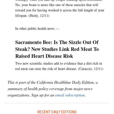
No, your brain is more like one of those muscles that will
reward you for having worked it across the full length of your
lifespan. (Healy, 12/11)
In other public health news —
Sacramento Bee: Is The Sizzle Out Of
Steak? New Studies Link Red Meat To
Raised Heart Disease Risk
Two new scientific studies add to evidence that a diet rich in
red meat can raise the risk of heart disease. (Caraccio, 12/11)
This is part of the California Healthline Daily Edition, a
summary of health policy coverage from major news
organizations. Sign up for an
email subscription
.
RECENT DAILY EDITIONS