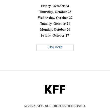
Friday, October 24
Thursday, October 23
Wednesday, October 22
Tuesday, October 21
Monday, October 20
Friday, October 17
VIEW MORE
KFF
© 2025 KFF. ALL RIGHTS RESERVED.