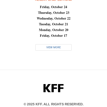
Friday, October 24
Thursday, October 23
Wednesday, October 22
Tuesday, October 21
Monday, October 20
Friday, October 17
VIEW MORE
KFF
© 2025 KFF. ALL RIGHTS RESERVED.