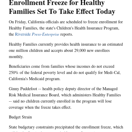
Enrollment Freeze for Healthy
Families Set To Take Effect Today
On Friday, California officials are scheduled to freeze enrollment for
Healthy Families, the state's Children's Health Insurance Program,
the
Riverside
Press-Enterprise
reports.
Healthy Families currently provides health insurance to an estimated
one million children and accepts about 29,000 new enrollees
monthly.
Beneficiaries come from families whose incomes do not exceed
250% of the federal poverty level and do not qualify for Medi-Cal,
California's Medicaid program.
Ginny Puddefoot -- health policy deputy director of the Managed
Risk Medical Insurance Board, which administers Healthy Families
-- said no children currently enrolled in the program will lose
coverage when the freeze takes effect.
Budget Strain
State budgetary constraints precipitated the enrollment freeze, which