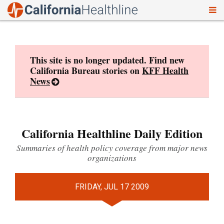
To
Skip
nav
to
content
This site is no longer updated. Find new
California Bureau stories on
KFF Health
News
California Healthline Daily Edition
Summaries of health policy coverage from major news
organizations
FRIDAY, JUL 17 2009