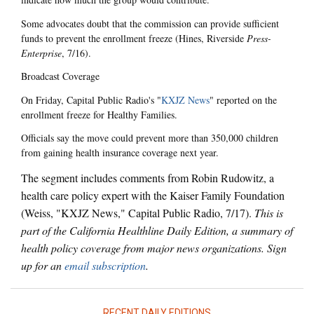
Some advocates doubt that the commission can provide sufficient
funds to prevent the enrollment freeze (Hines, Riverside
Press-
Enterprise
, 7/16).
Broadcast Coverage
On Friday, Capital Public Radio's "
KXJZ News
" reported on the
enrollment freeze for Healthy Families.
Officials say the move could prevent more than 350,000 children
from gaining health insurance coverage next year.
The segment includes comments from Robin Rudowitz, a
health care policy expert with the Kaiser Family Foundation
(Weiss, "KXJZ News," Capital Public Radio, 7/17).
This is
part of the California Healthline Daily Edition, a summary of
health policy coverage from major news organizations. Sign
up for an
email subscription
.
RECENT DAILY EDITIONS