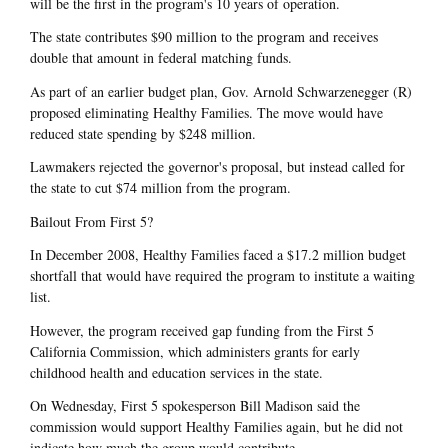
will be the first in the program's 10 years of operation.
The state contributes $90 million to the program and receives
double that amount in federal matching funds.
As part of an earlier budget plan, Gov. Arnold Schwarzenegger (R)
proposed eliminating Healthy Families. The move would have
reduced state spending by $248 million.
Lawmakers rejected the governor's proposal, but instead called for
the state to cut $74 million from the program.
Bailout From First 5?
In December 2008, Healthy Families faced a $17.2 million budget
shortfall that would have required the program to institute a waiting
list.
However, the program received gap funding from the First 5
California Commission, which administers grants for early
childhood health and education services in the state.
On Wednesday, First 5 spokesperson Bill Madison said the
commission would support Healthy Families again, but he did not
indicate how much the group would contribute.