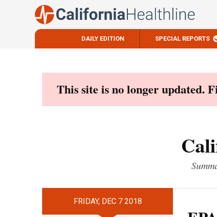
DAILY EDITION
SPECIAL REPORTS
Skip
to
content
This site is no longer updated. 
Cali
Summar
FRIDAY, DEC 7 2018