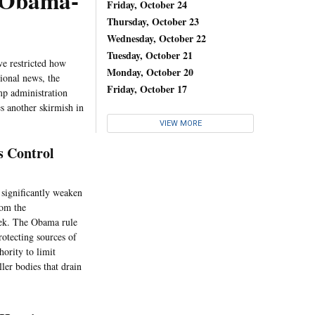
t Obama-
Friday, October 24
Thursday, October 23
Wednesday, October 22
Tuesday, October 21
ve restricted how
Monday, October 20
tional news, the
Friday, October 17
mp administration
s another skirmish in
VIEW MORE
s Control
 significantly weaken
rom the
eek. The Obama rule
rotecting sources of
hority to limit
ler bodies that drain