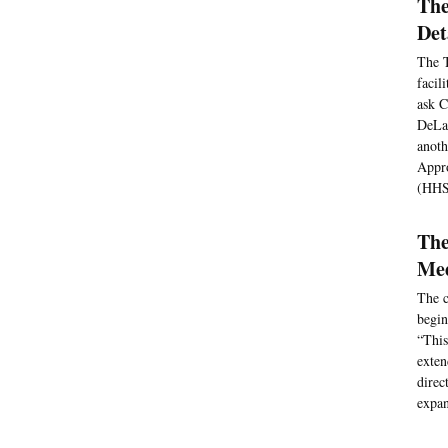
The
Det
The T
facil
ask C
DeLau
anoth
Appro
(HHS)
The
Med
The c
begin
“This
exten
direc
expan