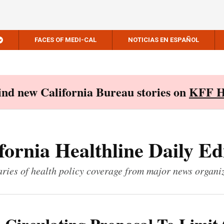
FACES OF MEDI-CAL
NOTICIAS EN ESPAÑOL
Find new California Bureau stories on
KFF H
fornia Healthline Daily Ed
ies of health policy coverage from major news organi