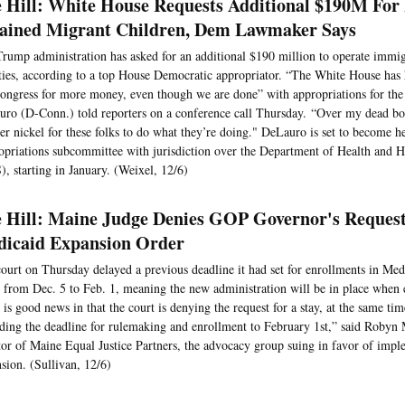
 Hill: White House Requests Additional $190M For
ained Migrant Children, Dem Lawmaker Says
rump administration has asked for an additional $190 million to operate immig
ities, according to a top House Democratic appropriator. “The White House has 
ongress for more money, even though we are done” with appropriations for the
ro (D-Conn.) told reporters on a conference call Thursday. “Over my dead bo
er nickel for these folks to do what they’re doing." DeLauro is set to become h
priations subcommittee with jurisdiction over the Department of Health and 
, starting in January. (Weixel, 12/6)
 Hill: Maine Judge Denies GOP Governor's Request
icaid Expansion Order
ourt on Thursday delayed a previous deadline it had set for enrollments in Med
 from Dec. 5 to Feb. 1, meaning the new administration will be in place when e
 is good news in that the court is denying the request for a stay, at the same tim
ding the deadline for rulemaking and enrollment to February 1st,” said Robyn M
tor of Maine Equal Justice Partners, the advocacy group suing in favor of imp
sion. (Sullivan, 12/6)