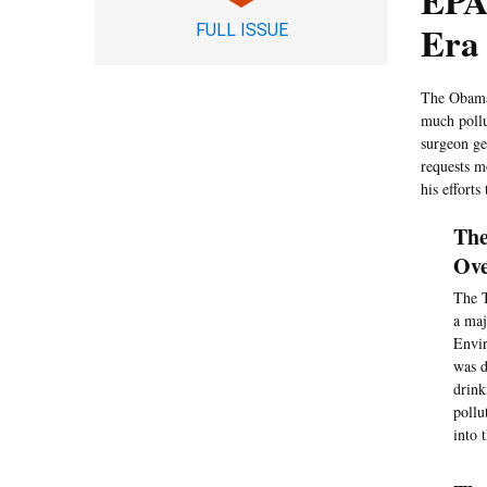
EPA
Era
FULL ISSUE
The Obama 
much pollu
surgeon ge
requests m
his effort
The
Ove
The T
a maj
Envir
was d
drink
pollu
into 