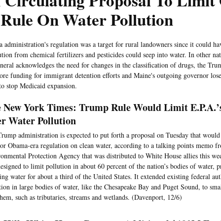
 Circulating Proposal To Limi
 Rule On Water Pollution
administration's regulation was a target for rural landowners since it could ha
tion from chemical fertilizers and pesticides could seep into water. In other na
neral acknowledges the need for changes in the classification of drugs, the Tru
ore funding for immigrant detention efforts and Maine's outgoing governor lose
s to stop Medicaid expansion.
 New York Times: Trump Rule Would Limit E.P.A.’
r Water Pollution
rump administration is expected to put forth a proposal on Tuesday that would
or Obama-era regulation on clean water, according to a talking points memo f
onmental Protection Agency that was distributed to White House allies this w
esigned to limit pollution in about 60 percent of the nation’s bodies of water, p
ing water for about a third of the United States. It extended existing federal aut
tion in large bodies of water, like the Chesapeake Bay and Puget Sound, to smal
them, such as tributaries, streams and wetlands. (Davenport, 12/6)