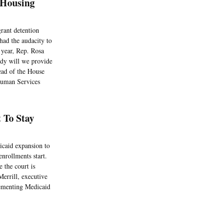
 Housing
rant detention
had the audacity to
 year, Rep. Rosa
dy will we provide
ead of the House
Human Services
 To Stay
icaid expansion to
nrollments start.
e the court is
errill, executive
lementing Medicaid