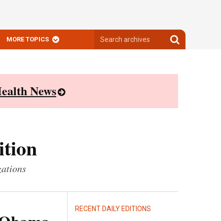
Search
Search
MORE TOPICS
archives
archives
ealth News
ition
zations
RECENT DAILY EDITIONS