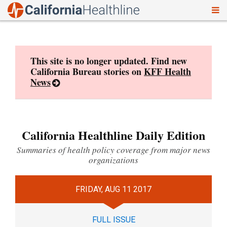
To
Skip
nav
to
content
This site is no longer updated. Find new
California Bureau stories on
KFF Health
News
California Healthline Daily Edition
Summaries of health policy coverage from major news
organizations
FRIDAY, AUG 11 2017
FULL ISSUE