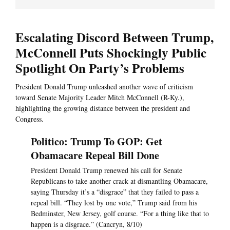
Escalating Discord Between Trump,
McConnell Puts Shockingly Public
Spotlight On Party’s Problems
President Donald Trump unleashed another wave of criticism
toward Senate Majority Leader Mitch McConnell (R-Ky.),
highlighting the growing distance between the president and
Congress.
Politico: Trump To GOP: Get
Obamacare Repeal Bill Done
President Donald Trump renewed his call for Senate
Republicans to take another crack at dismantling Obamacare,
saying Thursday it’s a “disgrace” that they failed to pass a
repeal bill. “They lost by one vote,” Trump said from his
Bedminster, New Jersey, golf course. “For a thing like that to
happen is a disgrace.” (Cancryn, 8/10)