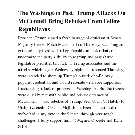
The Washington Post: Trump Attacks On
McConnell Bring Rebukes From Fellow
Republicans
President Trump aimed a fresh barrage of criticism at Senate
Majority Leader Mitch McConnell on Thursday, escalating an
extraordinary fight with a key Republican leader that could
undermine the party’s ability to regroup and pass shared
legislative priorities this fall. ... Trump associates said the
attacks, which began Wednesday night and resumed Thursday,
were intended to shore up Trump’s outside-the-Beltway
populist credentials and would resonate with core supporters
frustrated by a lack of progress in Washington. But the tweets
were quickly met with public and private defenses of
McConnell — and rebukes of Trump. Sen. Orrin G. Hatch (R-
Utah), tweeted: “@SenateMajLdr has been the best leader
we’ve had in my time in the Senate, through very tough
challenges. I fully support him.” (Wagner, O'Keefe and Kane,
8/10)