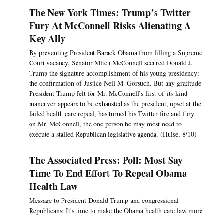
The New York Times: Trump’s Twitter
Fury At McConnell Risks Alienating A
Key Ally
By preventing President Barack Obama from filling a Supreme
Court vacancy, Senator Mitch McConnell secured Donald J.
Trump the signature accomplishment of his young presidency:
the confirmation of Justice Neil M. Gorsuch. But any gratitude
President Trump felt for Mr. McConnell’s first-of-its-kind
maneuver appears to be exhausted as the president, upset at the
failed health care repeal, has turned his Twitter fire and fury
on Mr. McConnell, the one person he may most need to
execute a stalled Republican legislative agenda. (Hulse, 8/10)
The Associated Press: Poll: Most Say
Time To End Effort To Repeal Obama
Health Law
Message to President Donald Trump and congressional
Republicans: It's time to make the Obama health care law more