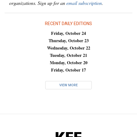
organizations. Sign up for an
email subscription
.
RECENT DAILY EDITIONS
Friday, October 24
Thursday, October 23
Wednesday, October 22
Tuesday, October 21
Monday, October 20
Friday, October 17
VIEW MORE
KFF