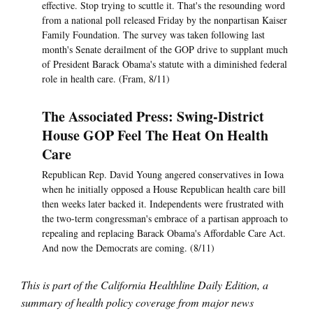
effective. Stop trying to scuttle it. That's the resounding word
from a national poll released Friday by the nonpartisan Kaiser
Family Foundation. The survey was taken following last
month's Senate derailment of the GOP drive to supplant much
of President Barack Obama's statute with a diminished federal
role in health care. (Fram, 8/11)
The Associated Press: Swing-District
House GOP Feel The Heat On Health
Care
Republican Rep. David Young angered conservatives in Iowa
when he initially opposed a House Republican health care bill
then weeks later backed it. Independents were frustrated with
the two-term congressman's embrace of a partisan approach to
repealing and replacing Barack Obama's Affordable Care Act.
And now the Democrats are coming. (8/11)
This is part of the California Healthline Daily Edition, a
summary of health policy coverage from major news