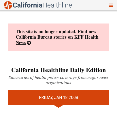
To
Skip
nav
to
content
This site is no longer updated. Find new
California Bureau stories on
KFF Health
News
California Healthline Daily Edition
Summaries of health policy coverage from major news
organizations
FRIDAY, JAN 18 2008