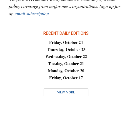
policy coverage from major news organizations. Sign up for
an
email subscription
.
RECENT DAILY EDITIONS
Friday, October 24
Thursday, October 23
Wednesday, October 22
Tuesday, October 21
Monday, October 20
Friday, October 17
VIEW MORE