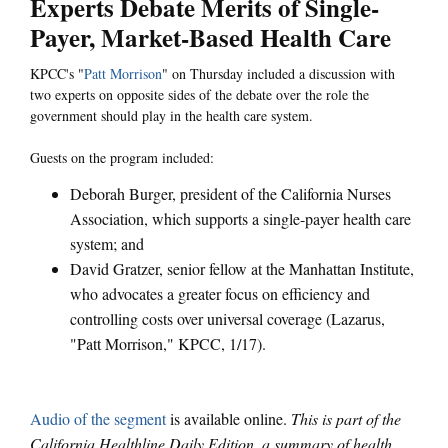
Experts Debate Merits of Single-
Payer, Market-Based Health Care
KPCC's "
Patt Morrison
" on Thursday included a discussion with
two experts on opposite sides of the debate over the role the
government should play in the health care system.
Guests on the program included:
Deborah Burger, president of the California Nurses
Association, which supports a single-payer health care
system; and
David Gratzer, senior fellow at the Manhattan Institute,
who advocates a greater focus on efficiency and
controlling costs over universal coverage (Lazarus,
"Patt Morrison," KPCC, 1/17).
Audio of the segment
is available online.
This is part of the
California Healthline Daily Edition, a summary of health