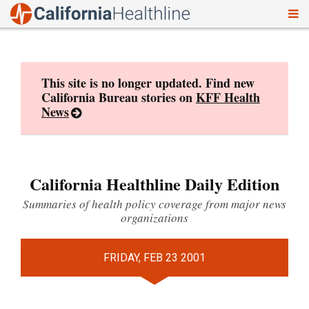
To
Skip
nav
to
content
This site is no longer updated. Find new
California Bureau stories on
KFF Health
News
California Healthline Daily Edition
Summaries of health policy coverage from major news
organizations
FRIDAY, FEB 23 2001