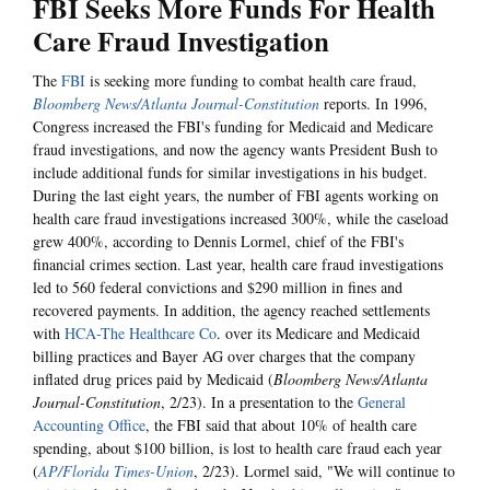
FBI Seeks More Funds For Health
Care Fraud Investigation
The
FBI
is seeking more funding to combat health care fraud,
Bloomberg News/Atlanta Journal-Constitution
reports. In 1996,
Congress increased the FBI's funding for Medicaid and Medicare
fraud investigations, and now the agency wants President Bush to
include additional funds for similar investigations in his budget.
During the last eight years, the number of FBI agents working on
health care fraud investigations increased 300%, while the caseload
grew 400%, according to Dennis Lormel, chief of the FBI's
financial crimes section. Last year, health care fraud investigations
led to 560 federal convictions and $290 million in fines and
recovered payments. In addition, the agency reached settlements
with
HCA-The Healthcare Co
. over its Medicare and Medicaid
billing practices and Bayer AG over charges that the company
inflated drug prices paid by Medicaid (
Bloomberg News/Atlanta
Journal-Constitution
, 2/23). In a presentation to the
General
Accounting Office
, the FBI said that about 10% of health care
spending, about $100 billion, is lost to health care fraud each year
(
AP/Florida Times-Union
, 2/23). Lormel said, "We will continue to