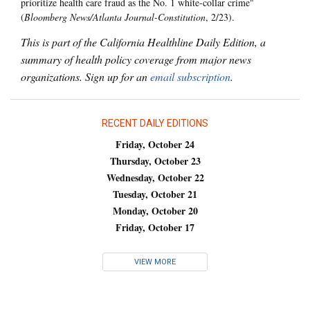
prioritize health care fraud as the No. 1 white-collar crime"
(
Bloomberg News/Atlanta Journal-Constitution
, 2/23).
This is part of the California Healthline Daily Edition, a
summary of health policy coverage from major news
organizations. Sign up for an
email subscription
.
RECENT DAILY EDITIONS
Friday, October 24
Thursday, October 23
Wednesday, October 22
Tuesday, October 21
Monday, October 20
Friday, October 17
VIEW MORE