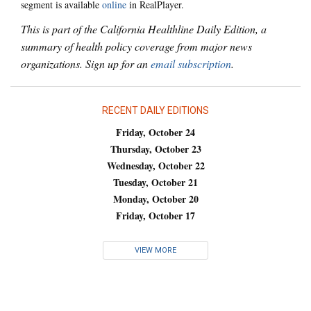
segment is available
online
in RealPlayer.
This is part of the California Healthline Daily Edition, a
summary of health policy coverage from major news
organizations. Sign up for an
email subscription
.
RECENT DAILY EDITIONS
Friday, October 24
Thursday, October 23
Wednesday, October 22
Tuesday, October 21
Monday, October 20
Friday, October 17
VIEW MORE