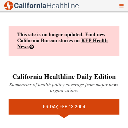
To
Skip
nav
to
content
This site is no longer updated. Find new
California Bureau stories on
KFF Health
News
California Healthline Daily Edition
Summaries of health policy coverage from major news
organizations
FRIDAY, FEB 13 2004