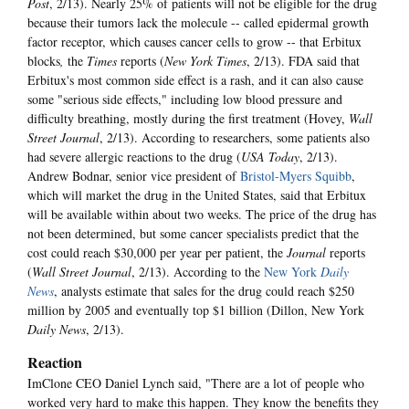
Post
, 2/13). Nearly 25% of patients will not be eligible for the drug
because their tumors lack the molecule -- called epidermal growth
factor receptor, which causes cancer cells to grow -- that Erbitux
blocks
,
the
Times
reports (
New York Times
, 2/13). FDA said that
Erbitux's most common side effect is a rash, and it can also cause
some "serious side effects," including low blood pressure and
difficulty breathing, mostly during the first treatment (Hovey,
Wall
Street Journal
, 2/13). According to researchers, some patients also
had severe allergic reactions to the drug (
USA Today
, 2/13).
Andrew Bodnar, senior vice president of
Bristol-Myers Squibb
,
which will market the drug in the United States, said that Erbitux
will be available within about two weeks. The price of the drug has
not been determined, but some cancer specialists predict that the
cost could reach $30,000 per year per patient, the
Journal
reports
(
Wall Street Journal
, 2/13). According to the
New York
Daily
News
, analysts estimate that sales for the drug could reach $250
million by 2005 and eventually top $1 billion (Dillon, New York
Daily News
, 2/13).
Reaction
ImClone CEO Daniel Lynch said, "There are a lot of people who
worked very hard to make this happen. They know the benefits they