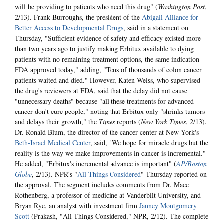
will be providing to patients who need this drug" (
Washington Post
,
2/13). Frank Burroughs, the president of the
Abigail Alliance for
Better Access to Developmental Drugs
, said in a statement on
Thursday, "Sufficient evidence of safety and efficacy existed more
than two years ago to justify making Erbitux available to dying
patients with no remaining treatment options, the same indication
FDA approved today," adding, "Tens of thousands of colon cancer
patients waited and died." However, Katen Weiss, who supervised
the drug's reviewers at FDA, said that the delay did not cause
"unnecessary deaths" because "all these treatments for advanced
cancer don't cure people," noting that Erbitux only "shrinks tumors
and delays their growth," the
Times
reports (
New York Times
, 2/13).
Dr. Ronald Blum, the director of the cancer center at New York's
Beth-Israel Medical Center
, said, "We hope for miracle drugs but the
reality is the way we make improvements in cancer is incremental."
He added, "Erbitux's incremental advance is important" (
AP/Boston
Globe
, 2/13). NPR's "
All Things Considered
" Thursday reported on
the approval. The segment includes comments from Dr. Mace
Rothenberg, a professor of medicine at Vanderbilt University, and
Bryan Rye, an analyst with investment firm
Janney Montgomery
Scott
(Prakash, "All Things Considered," NPR, 2/12). The complete