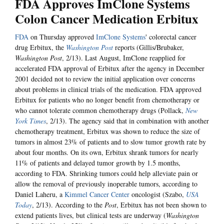
FDA Approves ImClone Systems
Colon Cancer Medication Erbitux
FDA
on Thursday approved
ImClone Systems
' colorectal cancer
drug Erbitux, the
Washington Post
reports (Gillis/Brubaker,
Washington Post
, 2/13). Last August, ImClone reapplied for
accelerated FDA approval of Erbitux after the agency in December
2001 decided not to review the initial application over concerns
about problems in clinical trials of the medication. FDA approved
Erbitux for patients who no longer benefit from chemotherapy or
who cannot tolerate common chemotherapy drugs (Pollack,
New
York Times
, 2/13). The agency said that in combination with another
chemotherapy treatment, Erbitux was shown to reduce the size of
tumors in almost 23% of patients and to slow tumor growth rate by
about four months. On its own, Erbitux shrank tumors for nearly
11% of patients and delayed tumor growth by 1.5 months,
according to FDA. Shrinking tumors could help alleviate pain or
allow the removal of previously inoperable tumors, according to
Daniel Laheru, a
Kimmel Cancer Center
oncologist (Szabo,
USA
Today
, 2/13). According to the
Post
, Erbitux has not been shown to
extend patients lives, but clinical tests are underway (
Washington