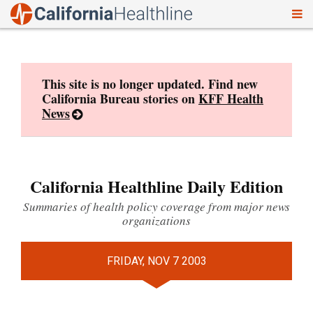
To
Skip
nav
to
content
This site is no longer updated. Find new
California Bureau stories on
KFF Health
News
California Healthline Daily Edition
Summaries of health policy coverage from major news
organizations
FRIDAY, NOV 7 2003