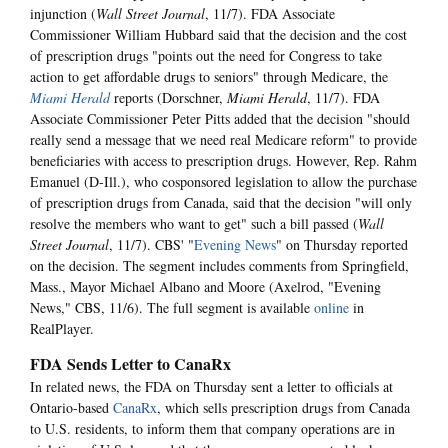
injunction (
Wall Street Journal
, 11/7). FDA Associate
Commissioner William Hubbard said that the decision and the cost
of prescription drugs "points out the need for Congress to take
action to get affordable drugs to seniors" through Medicare, the
Miami Herald
reports (Dorschner,
Miami Herald
, 11/7). FDA
Associate Commissioner Peter Pitts added that the decision "should
really send a message that we need real Medicare reform" to provide
beneficiaries with access to prescription drugs. However, Rep. Rahm
Emanuel (D-Ill.), who cosponsored legislation to allow the purchase
of prescription drugs from Canada, said that the decision "will only
resolve the members who want to get" such a bill passed (
Wall
Street Journal
, 11/7). CBS' "
Evening News
" on Thursday reported
on the decision. The segment includes comments from Springfield,
Mass., Mayor Michael Albano and Moore (Axelrod, "Evening
News," CBS, 11/6). The full segment is available
online
in
RealPlayer.
FDA Sends Letter to CanaRx
In related news, the FDA on Thursday sent a letter to officials at
Ontario-based
CanaRx
, which sells prescription drugs from Canada
to U.S. residents, to inform them that company operations are in