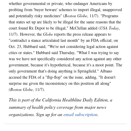
whether governmental or private, who endanger Americans by
profiting from 'buyer beware' schemes to import illegal, unapproved
and potentially risky medicines" (
Boston Globe
, 11/7). "Programs
that states set up are likely to be illegal for the same reasons that the
court found Rx Depot to be illegal," McClellan added (
USA Today
,
11/7). However, the
Globe
reports the press release appears to
"contradict a stance articulated last month" by an FDA official; on
Oct. 23, Hubbard said, "We're not considering legal action against
cities or states." Hubbard said Thursday, "What I was trying to say
was we have not specifically considered any action against any other
government, because it's hypothetical, because it's a moot point. The
only government that's doing anything is Springfield." Albano
accused the FDA of a "flip-flop" on the issue, adding, "It doesn't
surprise me given the inconsistency on this position all along"
(
Boston Globe
, 11/7).
This is part of the California Healthline Daily Edition, a
summary of health policy coverage from major news
organizations. Sign up for an
email subscription
.