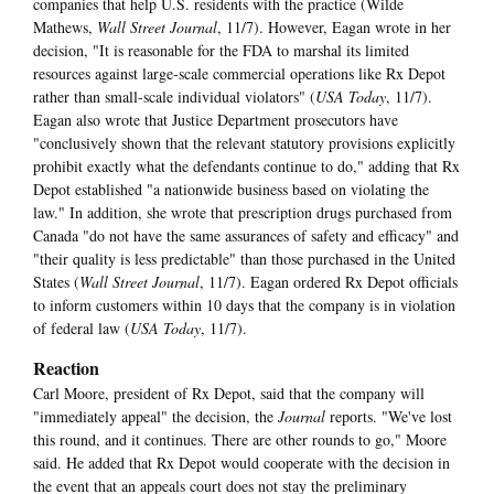
companies that help U.S. residents with the practice (Wilde
Mathews,
Wall Street Journal
, 11/7). However, Eagan wrote in her
decision, "It is reasonable for the FDA to marshal its limited
resources against large-scale commercial operations like Rx Depot
rather than small-scale individual violators" (
USA Toda
y
, 11/7).
Eagan also wrote that Justice Department prosecutors have
"conclusively shown that the relevant statutory provisions explicitly
prohibit exactly what the defendants continue to do," adding that Rx
Depot established "a nationwide business based on violating the
law." In addition, she wrote that prescription drugs purchased from
Canada "do not have the same assurances of safety and efficacy" and
"their quality is less predictable" than those purchased in the United
States (
Wall Street Journal
, 11/7). Eagan ordered Rx Depot officials
to inform customers within 10 days that the company is in violation
of federal law (
USA Today
, 11/7).
Reaction
Carl Moore, president of Rx Depot, said that the company will
"immediately appeal" the decision, the
Journal
reports. "We've lost
this round, and it continues. There are other rounds to go," Moore
said. He added that Rx Depot would cooperate with the decision in
the event that an appeals court does not stay the preliminary