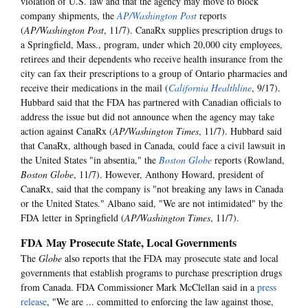
violation of U.S. law and that the agency may move to block
company shipments, the
AP/Washington Post
reports
(
AP/Washington Pos
t
, 11/7). CanaRx supplies prescription drugs to
a Springfield, Mass., program, under which 20,000 city employees,
retirees and their dependents who receive health insurance from the
city can fax their prescriptions to a group of Ontario pharmacies and
receive their medications in the mail (
California Healthline
, 9/17).
Hubbard said that the FDA has partnered with Canadian officials to
address the issue but did not announce when the agency may take
action against CanaRx (
AP/Washington Times
, 11/7). Hubbard said
that CanaRx, although based in Canada, could face a civil lawsuit in
the United States "in absentia," the
Boston Globe
reports (Rowland,
Boston Globe
, 11/7). However, Anthony Howard, president of
CanaRx, said that the company is "not breaking any laws in Canada
or the United States." Albano said, "We are not intimidated" by the
FDA letter in Springfield (
AP/Washington Times
, 11/7).
FDA May Prosecute State, Local Governments
The
Globe
also reports that the FDA may prosecute state and local
governments that establish programs to purchase prescription drugs
from Canada. FDA Commissioner Mark McClellan said in a
press
release
, "We are ... committed to enforcing the law against those,