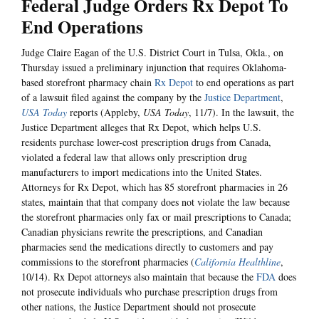
Federal Judge Orders Rx Depot To
End Operations
Judge Claire Eagan of the U.S. District Court in Tulsa, Okla., on
Thursday issued a preliminary injunction that requires Oklahoma-
based storefront pharmacy chain
Rx Depot
to end operations as part
of a lawsuit filed against the company by the
Justice Department
,
USA Today
reports (Appleby,
USA Today
, 11/7). In the lawsuit, the
Justice Department alleges that Rx Depot, which helps U.S.
residents purchase lower-cost prescription drugs from Canada,
violated a federal law that allows only prescription drug
manufacturers to import medications into the United States.
Attorneys for Rx Depot, which has 85 storefront pharmacies in 26
states, maintain that that company does not violate the law because
the storefront pharmacies only fax or mail prescriptions to Canada;
Canadian physicians rewrite the prescriptions, and Canadian
pharmacies send the medications directly to customers and pay
commissions to the storefront pharmacies (
California Healthline
,
10/14). Rx Depot attorneys also maintain that because the
FDA
does
not prosecute individuals who purchase prescription drugs from
other nations, the Justice Department should not prosecute