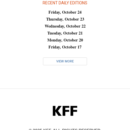
RECENT DAILY EDITIONS
Friday, October 24
Thursday, October 23
Wednesday, October 22
Tuesday, October 21
Monday, October 20
Friday, October 17
VIEW MORE
KFF